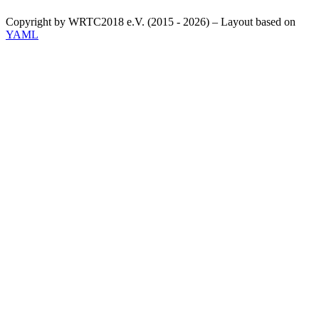
Copyright by WRTC2018 e.V. (2015 - 2026) – Layout based on
YAML