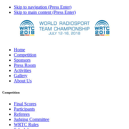
Skip to navigation (Press Enter)
Skip to main content (Press Enter)
Home
Competition
Sponsors
Press Room
Activities
Gallery
About Us
Competition
Final Scores
Participants
Referees
Judging Committee
WRTC Rules