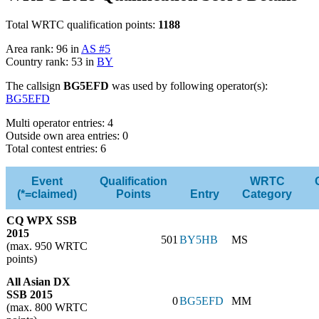
Total WRTC qualification points:
1188
Area rank: 96 in
AS #5
Country rank: 53 in
BY
The callsign
BG5EFD
was used by following operator(s):
BG5EFD
Multi operator entries: 4
Outside own area entries: 0
Total contest entries: 6
Event
Qualification
WRTC
(*=claimed)
Points
Entry
Category
CQ WPX SSB
2015
501
BY5HB
MS
(max. 950 WRTC
points)
All Asian DX
SSB 2015
0
BG5EFD
MM
(max. 800 WRTC