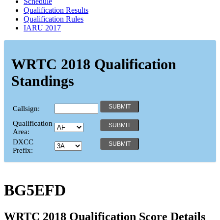
Schedule
Qualification Results
Qualification Rules
IARU 2017
WRTC 2018 Qualification
Standings
Callsign:
Qualification
Area:
DXCC
Prefix:
BG5EFD
WRTC 2018 Qualification Score Details