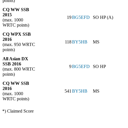
points)
CQ WW SSB
2015
19
BG5EFD
SO HP (A)
(max. 1000
WRTC points)
CQ WPX SSB
2016
118
BY5HB
MS
(max. 950 WRTC
points)
All Asian DX
SSB 2016
9
BG5EFD
SO HP
(max. 800 WRTC
points)
CQ WW SSB
2016
541
BY5HB
MS
(max. 1000
WRTC points)
*) Claimed Score