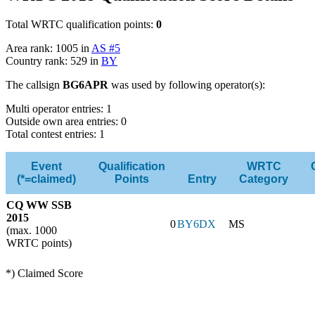
Total WRTC qualification points:
0
Area rank: 1005 in
AS #5
Country rank: 529 in
BY
The callsign
BG6APR
was used by following operator(s):
Multi operator entries: 1
Outside own area entries: 0
Total contest entries: 1
Event
Qualification
WRTC
(*=claimed)
Points
Entry
Category
CQ WW SSB
2015
0
BY6DX
MS
(max. 1000
WRTC points)
*) Claimed Score