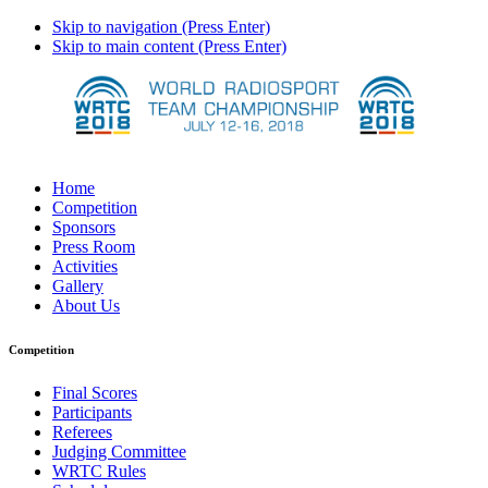
Skip to navigation (Press Enter)
Skip to main content (Press Enter)
Home
Competition
Sponsors
Press Room
Activities
Gallery
About Us
Competition
Final Scores
Participants
Referees
Judging Committee
WRTC Rules