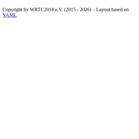
Copyright by WRTC2018 e.V. (2015 - 2026) – Layout based on
YAML