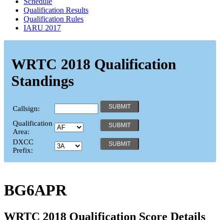
Schedule
Qualification Results
Qualification Rules
IARU 2017
WRTC 2018 Qualification
Standings
Callsign:
Qualification
Area:
DXCC
Prefix:
BG6APR
WRTC 2018 Qualification Score Details