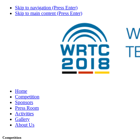
Skip to navigation (Press Enter)
Skip to main content (Press Enter)
Home
Competition
Sponsors
Press Room
Activities
Gallery
About Us
Competition