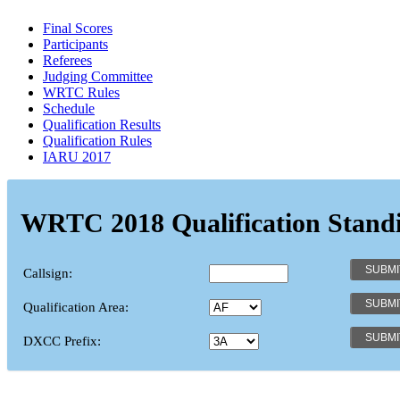
Final Scores
Participants
Referees
Judging Committee
WRTC Rules
Schedule
Qualification Results
Qualification Rules
IARU 2017
WRTC 2018 Qualification Stand
Callsign:
Qualification Area:
DXCC Prefix: