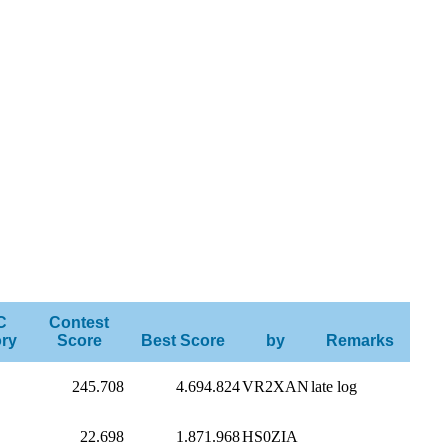
C
Contest
ry
Score
Best Score
by
Remarks
245.708
4.694.824
VR2XAN
late log
22.698
1.871.968
HS0ZIA