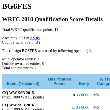
BG6FES
WRTC 2018 Qualification Score Details
Total WRTC qualification points:
11
Area rank: 671 in
AS #5
Country rank: 369 in
BY
The callsign
BG6FES
was used by following operator(s):
Multi operator entries: 2
Outside own area entries: 0
Total contest entries: 2
Qualification
WRT
Event (*=claimed)
Points
Entry
Catego
CQ WW SSB 2015
0
BY6DX
MS
(max. 1000 WRTC points)
CQ WW SSB 2016
11
BY6DX
MS
(max. 1000 WRTC points)