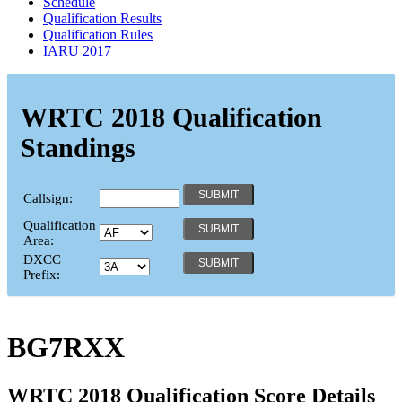
Schedule
Qualification Results
Qualification Rules
IARU 2017
WRTC 2018 Qualification
Standings
Callsign:
Qualification
Area:
DXCC
Prefix:
BG7RXX
WRTC 2018 Qualification Score Details