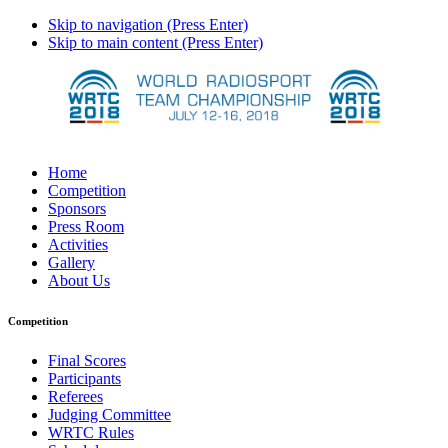
Skip to navigation (Press Enter)
Skip to main content (Press Enter)
Home
Competition
Sponsors
Press Room
Activities
Gallery
About Us
Competition
Final Scores
Participants
Referees
Judging Committee
WRTC Rules