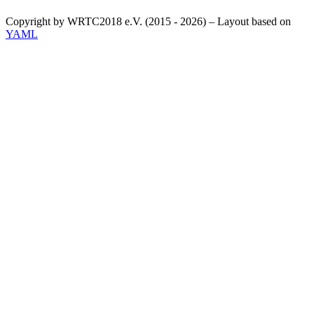
Copyright by WRTC2018 e.V. (2015 - 2026) – Layout based on
YAML