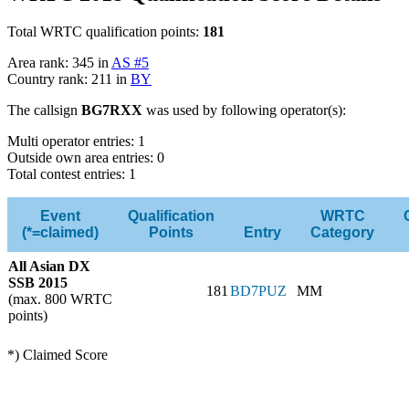
Total WRTC qualification points:
181
Area rank: 345 in
AS #5
Country rank: 211 in
BY
The callsign
BG7RXX
was used by following operator(s):
Multi operator entries: 1
Outside own area entries: 0
Total contest entries: 1
Event
Qualification
WRTC
(*=claimed)
Points
Entry
Category
All Asian DX
SSB 2015
181
BD7PUZ
MM
(max. 800 WRTC
points)
*) Claimed Score