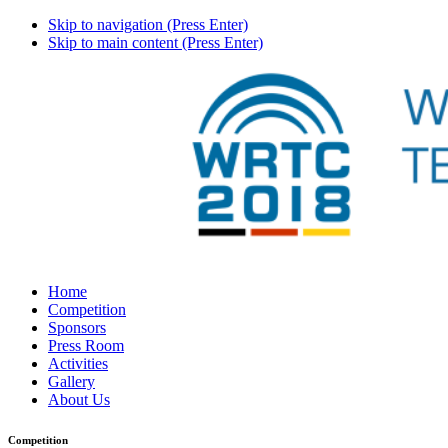
Skip to navigation (Press Enter)
Skip to main content (Press Enter)
Home
Competition
Sponsors
Press Room
Activities
Gallery
About Us
Competition