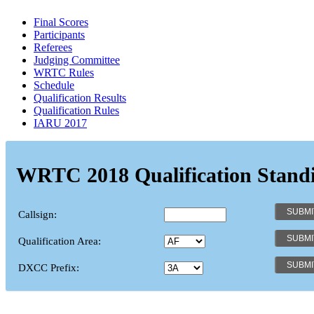
Final Scores
Participants
Referees
Judging Committee
WRTC Rules
Schedule
Qualification Results
Qualification Rules
IARU 2017
WRTC 2018 Qualification Stand
Callsign:
Qualification Area:
DXCC Prefix: