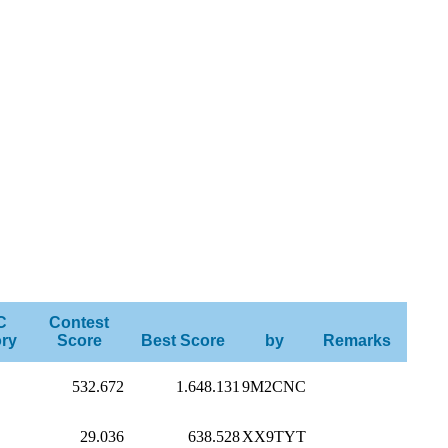
C
Contest
ry
Score
Best Score
by
Remarks
532.672
1.648.131
9M2CNC
29.036
638.528
XX9TYT