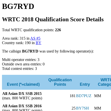
BG7RYD
WRTC 2018 Qualification Score Details
Total WRTC qualification points:
226
Area rank: 315 in
AS #5
Country rank: 190 in
BY
The callsign
BG7RYD
was used by following operator(s):
Multi operator entries: 3
Outside own area entries: 0
Total contest entries: 3
Qualification
WRT
Event (*=claimed)
Points
Entry
Catego
All Asian DX SSB 2015
181
BD7PUZ
MM
(max. 800 WRTC points)
All Asian DX SSB 2016
25
BY7SH
MM
(max. 800 WRTC points)