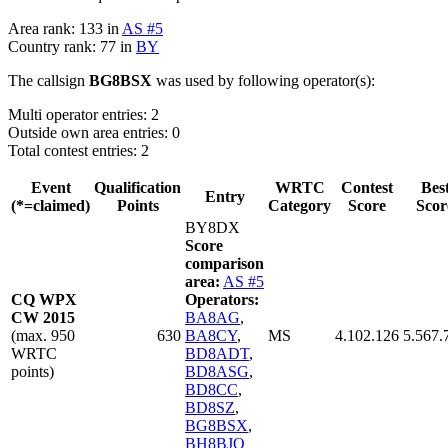
Area rank: 133 in
AS #5
Country rank: 77 in
BY
The callsign
BG8BSX
was used by following operator(s):
Multi operator entries: 2
Outside own area entries: 0
Total contest entries: 2
Event
Qualification
WRTC
Contest
Bes
Entry
(*=claimed)
Points
Category
Score
Scor
BY8DX
Score
comparison
area:
AS #5
CQ WPX
Operators:
CW 2015
BA8AG
,
(max. 950
630
BA8CY
,
MS
4.102.126
5.567.
WRTC
BD8ADT
,
points)
BD8ASG
,
BD8CC
,
BD8SZ
,
BG8BSX
,
BH8BJO