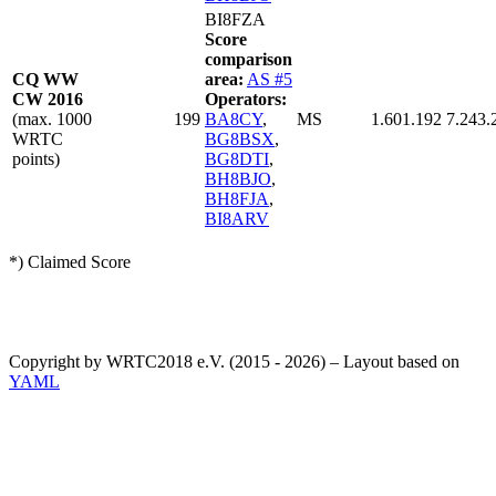
BI8FZA
Score
comparison
CQ WW
area:
AS #5
CW 2016
Operators:
(max. 1000
199
BA8CY
,
MS
1.601.192
7.243.
WRTC
BG8BSX
,
points)
BG8DTI
,
BH8BJO
,
BH8FJA
,
BI8ARV
*) Claimed Score
Copyright by WRTC2018 e.V. (2015 - 2026) – Layout based on
YAML