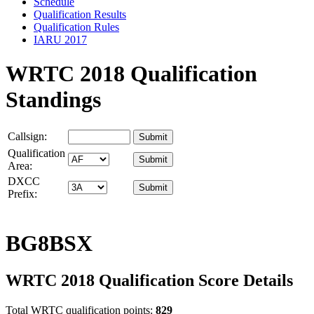
Schedule
Qualification Results
Qualification Rules
IARU 2017
WRTC 2018 Qualification
Standings
Callsign:
Qualification
Area:
DXCC
Prefix:
BG8BSX
WRTC 2018 Qualification Score Details
Total WRTC qualification points:
829