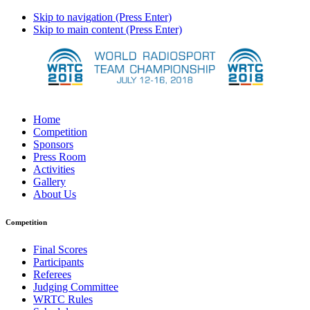
Skip to navigation (Press Enter)
Skip to main content (Press Enter)
Home
Competition
Sponsors
Press Room
Activities
Gallery
About Us
Competition
Final Scores
Participants
Referees
Judging Committee
WRTC Rules