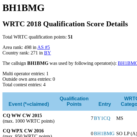
BH1BMG
WRTC 2018 Qualification Score Details
Total WRTC qualification points:
51
Area rank: 498 in
AS #5
Country rank: 271 in
BY
The callsign
BH1BMG
was used by following operator(s):
BH1BM
Multi operator entries: 1
Outside own area entries: 0
Total contest entries: 4
Qualification
WRT
Event (*=claimed)
Points
Entry
Catego
CQ WW CW 2015
7
BY1CQ
MS
(max. 1000 WRTC points)
CQ WPX CW 2016
0
BH1BMG
SO LP (A
(max. 950 WRTC points)