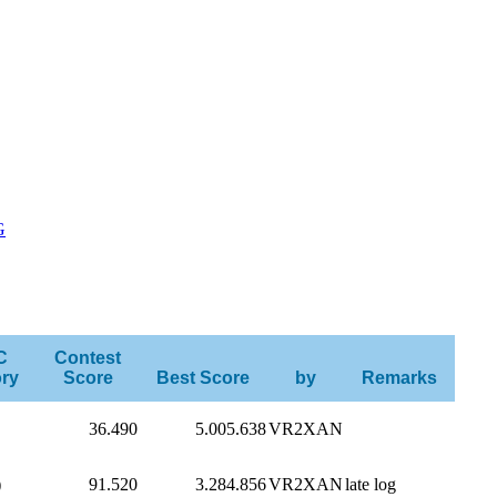
G
C
Contest
ry
Score
Best Score
by
Remarks
36.490
5.005.638
VR2XAN
)
91.520
3.284.856
VR2XAN
late log