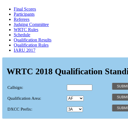
Final Scores
Participants
Referees
Judging Committee
WRTC Rules
Schedule
Qualification Results
Qualification Rules
IARU 2017
WRTC 2018 Qualification Stand
Callsign:
Qualification Area:
DXCC Prefix: