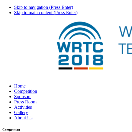
Skip to navigation (Press Enter)
Skip to main content (Press Enter)
Home
Competition
Sponsors
Press Room
Activities
Gallery
About Us
Competition