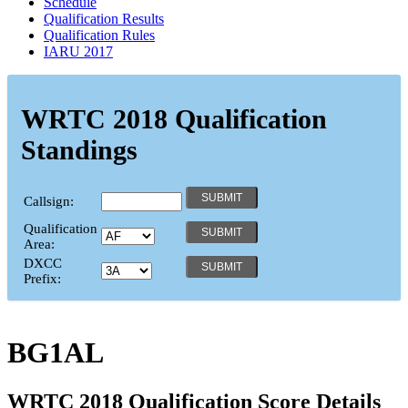
Schedule
Qualification Results
Qualification Rules
IARU 2017
WRTC 2018 Qualification
Standings
Callsign:
Qualification
Area:
DXCC
Prefix:
BG1AL
WRTC 2018 Qualification Score Details