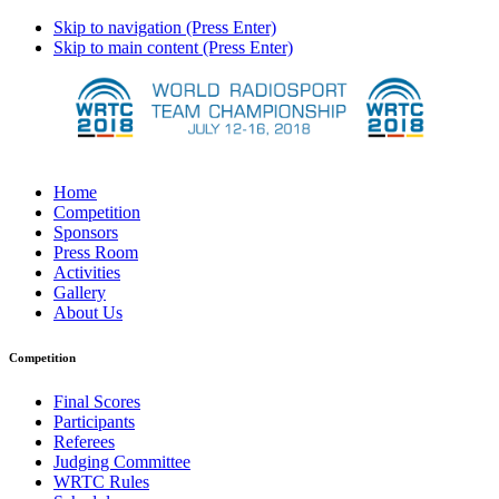
Skip to navigation (Press Enter)
Skip to main content (Press Enter)
Home
Competition
Sponsors
Press Room
Activities
Gallery
About Us
Competition
Final Scores
Participants
Referees
Judging Committee
WRTC Rules