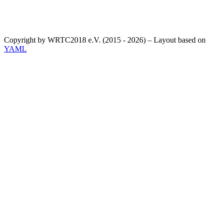
Copyright by WRTC2018 e.V. (2015 - 2026) – Layout based on
YAML