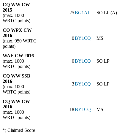
CQ WW CW
2015
25
BG1AL
SO LP (A)
(max. 1000
WRTC points)
CQ WPX CW
2016
0
BY1CQ
MS
(max. 950 WRTC
points)
WAE CW 2016
(max. 1000
0
BY1CQ
SO LP
WRTC points)
CQ WW SSB
2016
3
BY1CQ
SO LP
(max. 1000
WRTC points)
CQ WW CW
2016
18
BY1CQ
MS
(max. 1000
WRTC points)
*) Claimed Score