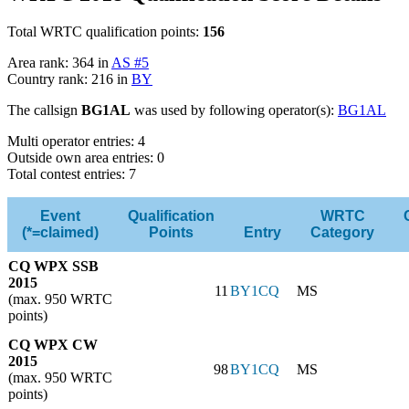
Total WRTC qualification points:
156
Area rank: 364 in
AS #5
Country rank: 216 in
BY
The callsign
BG1AL
was used by following operator(s):
BG1AL
Multi operator entries: 4
Outside own area entries: 0
Total contest entries: 7
Event
Qualification
WRTC
(*=claimed)
Points
Entry
Category
CQ WPX SSB
2015
11
BY1CQ
MS
(max. 950 WRTC
points)
CQ WPX CW
2015
98
BY1CQ
MS
(max. 950 WRTC
points)