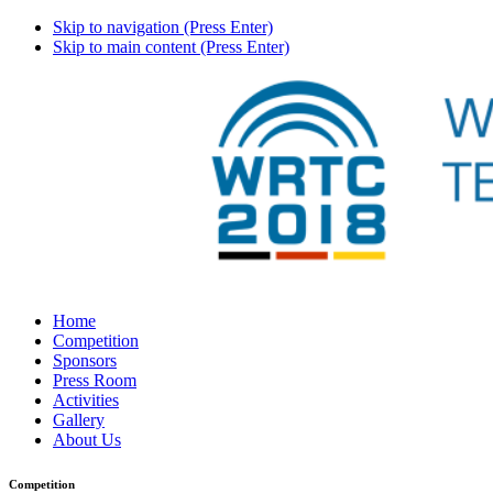
Skip to navigation (Press Enter)
Skip to main content (Press Enter)
Home
Competition
Sponsors
Press Room
Activities
Gallery
About Us
Competition