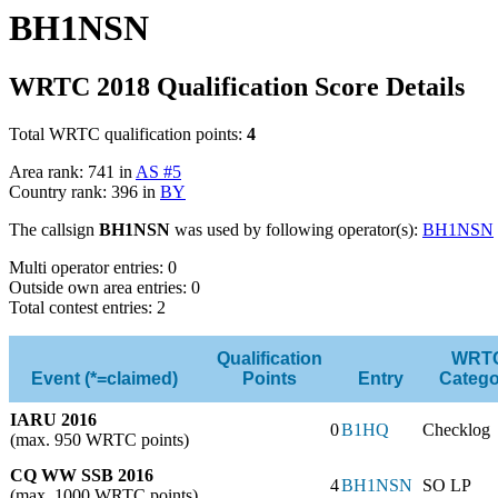
BH1NSN
WRTC 2018 Qualification Score Details
Total WRTC qualification points:
4
Area rank: 741 in
AS #5
Country rank: 396 in
BY
The callsign
BH1NSN
was used by following operator(s):
BH1NSN
Multi operator entries: 0
Outside own area entries: 0
Total contest entries: 2
Qualification
WRT
Event (*=claimed)
Points
Entry
Catego
IARU 2016
0
B1HQ
Checklog
(max. 950 WRTC points)
CQ WW SSB 2016
4
BH1NSN
SO LP
(max. 1000 WRTC points)