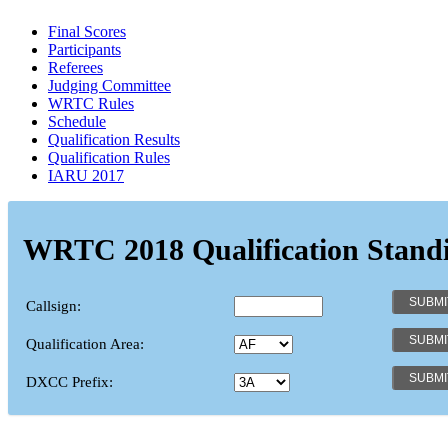
Final Scores
Participants
Referees
Judging Committee
WRTC Rules
Schedule
Qualification Results
Qualification Rules
IARU 2017
WRTC 2018 Qualification Stand
Callsign:
Qualification Area:
DXCC Prefix: