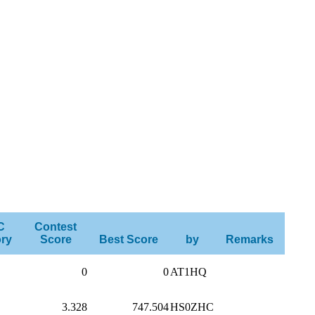
C
Contest
ry
Score
Best Score
by
Remarks
0
0
AT1HQ
3.328
747.504
HS0ZHC