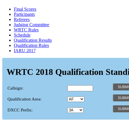
Final Scores
Participants
Referees
Judging Committee
WRTC Rules
Schedule
Qualification Results
Qualification Rules
IARU 2017
WRTC 2018 Qualification Stand
Callsign:
Qualification Area:
DXCC Prefix: