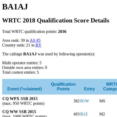
BA1AJ
WRTC 2018 Qualification Score Details
Total WRTC qualification points:
2036
Area rank: 39 in
AS #5
Country rank: 21 in
BY
The callsign
BA1AJ
was used by following operator(s):
Multi operator entries: 5
Outside own area entries: 0
Total contest entries: 5
Qualification
WRT
Event (*=claimed)
Points
Entry
Catego
CQ WPX SSB 2015
382
B1W
MS
(max. 950 WRTC points)
CQ WW SSB 2015
493
B1Z
M2
(max. 1000 WRTC points)