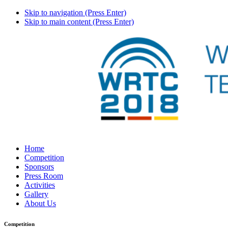
Skip to navigation (Press Enter)
Skip to main content (Press Enter)
Home
Competition
Sponsors
Press Room
Activities
Gallery
About Us
Competition