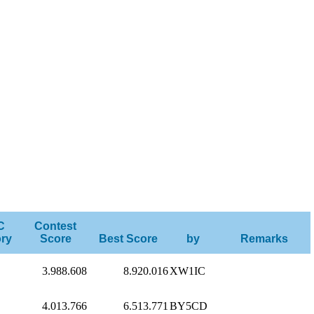
C
Contest
ry
Score
Best Score
by
Remarks
3.988.608
8.920.016
XW1IC
4.013.766
6.513.771
BY5CD