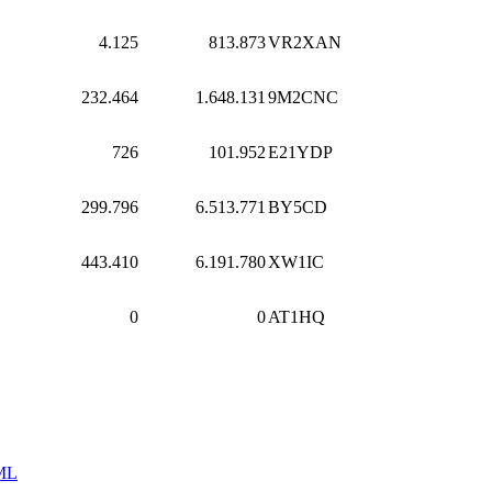
4.125
813.873
VR2XAN
232.464
1.648.131
9M2CNC
726
101.952
E21YDP
299.796
6.513.771
BY5CD
443.410
6.191.780
XW1IC
0
0
AT1HQ
ML