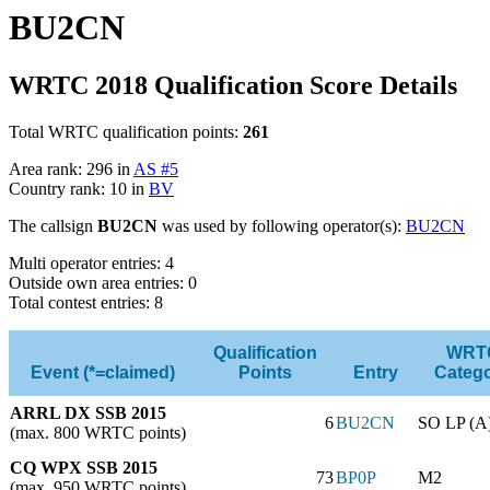
BU2CN
WRTC 2018 Qualification Score Details
Total WRTC qualification points:
261
Area rank: 296 in
AS #5
Country rank: 10 in
BV
The callsign
BU2CN
was used by following operator(s):
BU2CN
Multi operator entries: 4
Outside own area entries: 0
Total contest entries: 8
Qualification
WRT
Event (*=claimed)
Points
Entry
Categ
ARRL DX SSB 2015
6
BU2CN
SO LP (A
(max. 800 WRTC points)
CQ WPX SSB 2015
73
BP0P
M2
(max. 950 WRTC points)