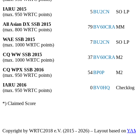
IARU 2015
5
BU2CN
SO LP
(max. 950 WRTC points)
All Asian DX SSB 2015
79
BV60CRA
MM
(max. 800 WRTC points)
WAE SSB 2015
7
BU2CN
SO LP
(max. 1000 WRTC points)
CQ WW SSB 2015
37
BV60CRA
M2
(max. 1000 WRTC points)
CQ WPX SSB 2016
54
BP0P
M2
(max. 950 WRTC points)
IARU 2016
0
BV0HQ
Checklog
(max. 950 WRTC points)
*) Claimed Score
Copyright by WRTC2018 e.V. (2015 - 2026) – Layout based on
YA