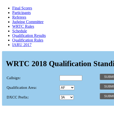
Final Scores
Participants
Referees
Judging Committee
WRTC Rules
Schedule
Qualification Results
Qualification Rules
IARU 2017
WRTC 2018 Qualification Stand
Callsign:
Qualification Area:
DXCC Prefix: