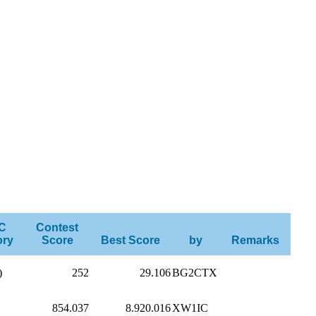
C
Contest
ory
Score
Best Score
by
Remarks
)
252
29.106
BG2CTX
854.037
8.920.016
XW1IC