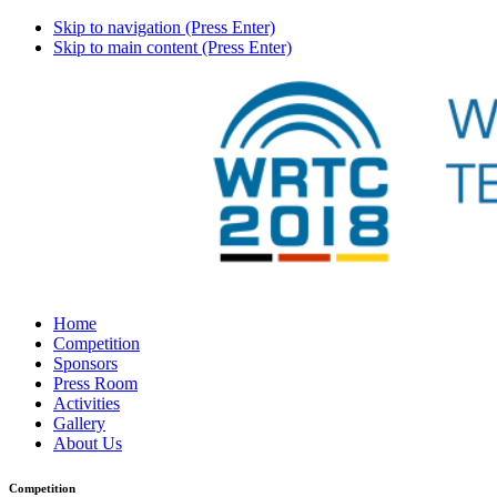
Skip to navigation (Press Enter)
Skip to main content (Press Enter)
Home
Competition
Sponsors
Press Room
Activities
Gallery
About Us
Competition