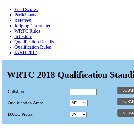
Final Scores
Participants
Referees
Judging Committee
WRTC Rules
Schedule
Qualification Results
Qualification Rules
IARU 2017
WRTC 2018 Qualification Stand
Callsign:
Qualification Area:
DXCC Prefix: