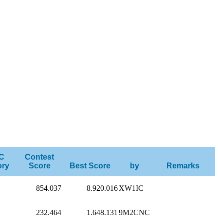
C
Contest
ory
Score
Best Score
by
Remarks
854.037
8.920.016
XW1IC
232.464
1.648.131
9M2CNC