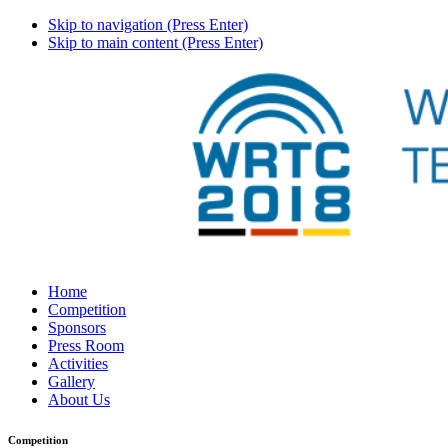
Skip to navigation (Press Enter)
Skip to main content (Press Enter)
Home
Competition
Sponsors
Press Room
Activities
Gallery
About Us
Competition