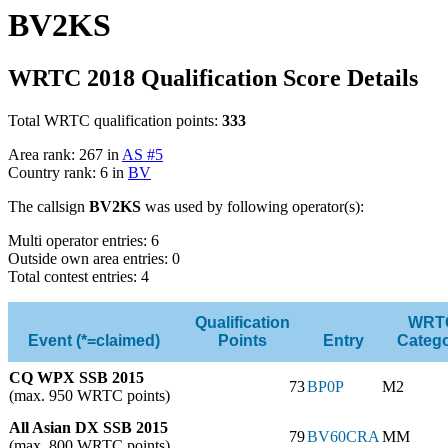
BV2KS
WRTC 2018 Qualification Score Details
Total WRTC qualification points:
333
Area rank: 267 in
AS #5
Country rank: 6 in
BV
The callsign
BV2KS
was used by following operator(s):
Multi operator entries: 6
Outside own area entries: 0
Total contest entries: 4
Qualification
WRT
Event (*=claimed)
Points
Entry
Categ
CQ WPX SSB 2015
73
BP0P
M2
(max. 950 WRTC points)
All Asian DX SSB 2015
79
BV60CRA
MM
(max. 800 WRTC points)