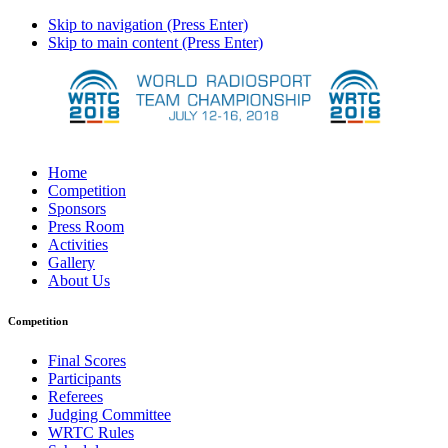
Skip to navigation (Press Enter)
Skip to main content (Press Enter)
Home
Competition
Sponsors
Press Room
Activities
Gallery
About Us
Competition
Final Scores
Participants
Referees
Judging Committee
WRTC Rules