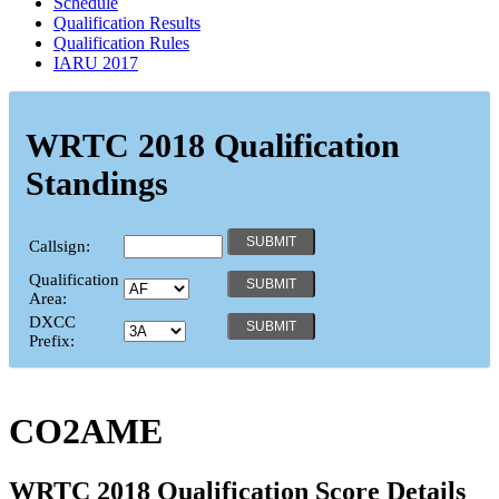
Schedule
Qualification Results
Qualification Rules
IARU 2017
WRTC 2018 Qualification
Standings
Callsign:
Qualification
Area:
DXCC
Prefix:
CO2AME
WRTC 2018 Qualification Score Details