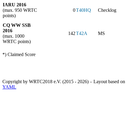
IARU 2016
(max. 950 WRTC
0
T40HQ
Checklog
points)
CQ WW SSB
2016
142
T42A
MS
(max. 1000
WRTC points)
*) Claimed Score
Copyright by WRTC2018 e.V. (2015 - 2026) – Layout based on
YAML