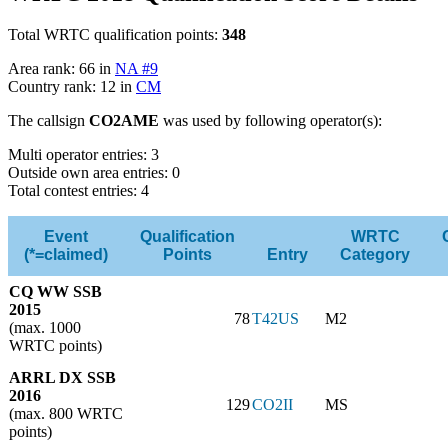
Total WRTC qualification points:
348
Area rank: 66 in
NA #9
Country rank: 12 in
CM
The callsign
CO2AME
was used by following operator(s):
Multi operator entries: 3
Outside own area entries: 0
Total contest entries: 4
Event
Qualification
WRTC
(*=claimed)
Points
Entry
Category
CQ WW SSB
2015
78
T42US
M2
(max. 1000
WRTC points)
ARRL DX SSB
2016
129
CO2II
MS
(max. 800 WRTC
points)