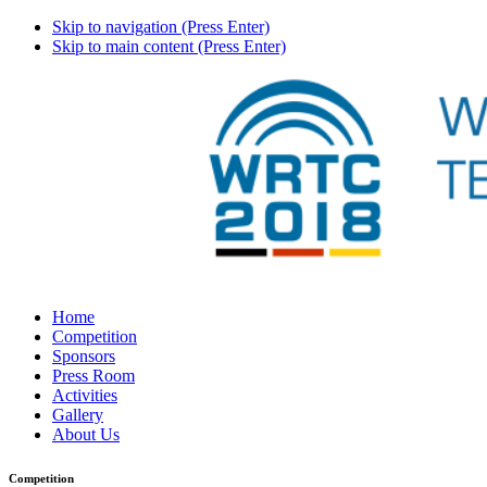
Skip to navigation (Press Enter)
Skip to main content (Press Enter)
Home
Competition
Sponsors
Press Room
Activities
Gallery
About Us
Competition