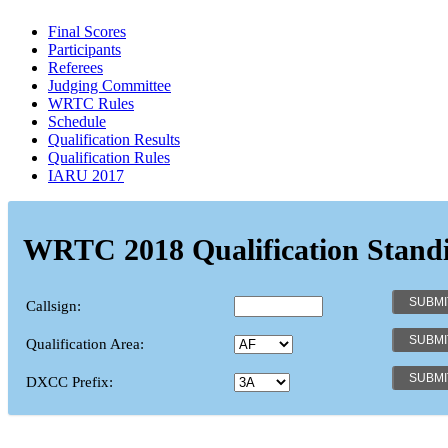
Final Scores
Participants
Referees
Judging Committee
WRTC Rules
Schedule
Qualification Results
Qualification Rules
IARU 2017
WRTC 2018 Qualification Stand
Callsign:
Qualification Area:
DXCC Prefix: