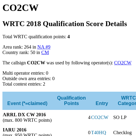
CO2CW
WRTC 2018 Qualification Score Details
Total WRTC qualification points:
4
Area rank: 264 in
NA #9
Country rank: 50 in
CM
The callsign
CO2CW
was used by following operator(s):
CO2CW
Multi operator entries: 0
Outside own area entries: 0
Total contest entries: 2
Qualification
WRTC
Event (*=claimed)
Points
Entry
Catego
ARRL DX CW 2016
4
CO2CW
SO LP
(max. 800 WRTC points)
IARU 2016
0
T40HQ
Checklog
(max. 950 WRTC points)