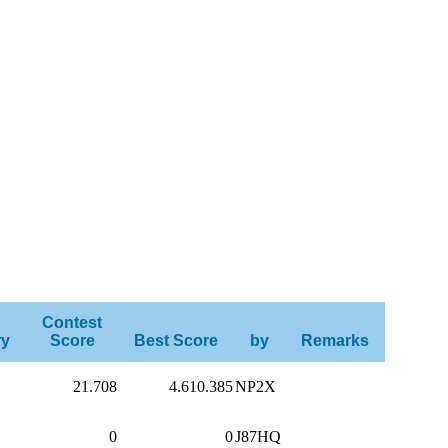
Contest
ry
Score
Best Score
by
Remarks
21.708
4.610.385
NP2X
0
0
J87HQ