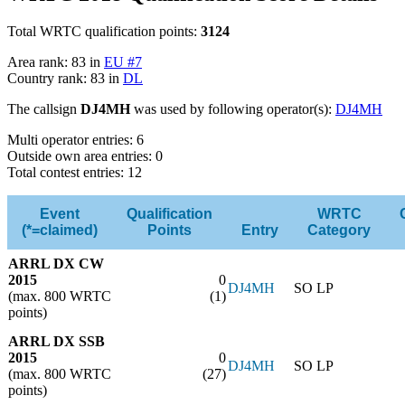
Total WRTC qualification points:
3124
Area rank: 83 in
EU #7
Country rank: 83 in
DL
The callsign
DJ4MH
was used by following operator(s):
DJ4MH
Multi operator entries: 6
Outside own area entries: 0
Total contest entries: 12
Event
Qualification
WRTC
(*=claimed)
Points
Entry
Category
ARRL DX CW
2015
0
DJ4MH
SO LP
(max. 800 WRTC
(1)
points)
ARRL DX SSB
2015
0
DJ4MH
SO LP
(max. 800 WRTC
(27)
points)