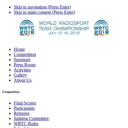
Skip to navigation (Press Enter)
Skip to main content (Press Enter)
Home
Competition
Sponsors
Press Room
Activities
Gallery
About Us
Competition
Final Scores
Participants
Referees
Judging Committee
WRTC Rules