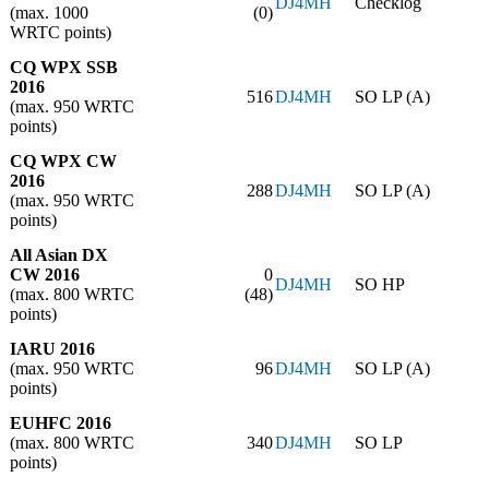
DJ4MH
Checklog
(max. 1000
(0)
WRTC points)
CQ WPX SSB
2016
516
DJ4MH
SO LP (A)
(max. 950 WRTC
points)
CQ WPX CW
2016
288
DJ4MH
SO LP (A)
(max. 950 WRTC
points)
All Asian DX
CW 2016
0
DJ4MH
SO HP
(max. 800 WRTC
(48)
points)
IARU 2016
(max. 950 WRTC
96
DJ4MH
SO LP (A)
points)
EUHFC 2016
(max. 800 WRTC
340
DJ4MH
SO LP
points)