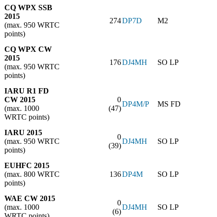
CQ WPX SSB
2015
274
DP7D
M2
(max. 950 WRTC
points)
CQ WPX CW
2015
176
DJ4MH
SO LP
(max. 950 WRTC
points)
IARU R1 FD
CW 2015
0
DP4M/P
MS FD
(max. 1000
(47)
WRTC points)
IARU 2015
0
(max. 950 WRTC
DJ4MH
SO LP
(39)
points)
EUHFC 2015
(max. 800 WRTC
136
DP4M
SO LP
points)
WAE CW 2015
0
(max. 1000
DJ4MH
SO LP
(6)
WRTC points)