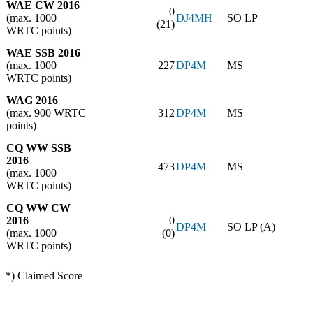
WAE CW 2016
0
(max. 1000
DJ4MH
SO LP
(21)
WRTC points)
WAE SSB 2016
(max. 1000
227
DP4M
MS
WRTC points)
WAG 2016
(max. 900 WRTC
312
DP4M
MS
points)
CQ WW SSB
2016
473
DP4M
MS
(max. 1000
WRTC points)
CQ WW CW
2016
0
DP4M
SO LP (A)
(max. 1000
(0)
WRTC points)
*) Claimed Score