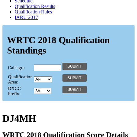
Schedule
Qualification Results
Qualification Rules
IARU 2017
WRTC 2018 Qualification
Standings
Callsign:
Qualification
Area:
DXCC
Prefix:
DJ4MH
WRTC 2018 Qualification Score Details