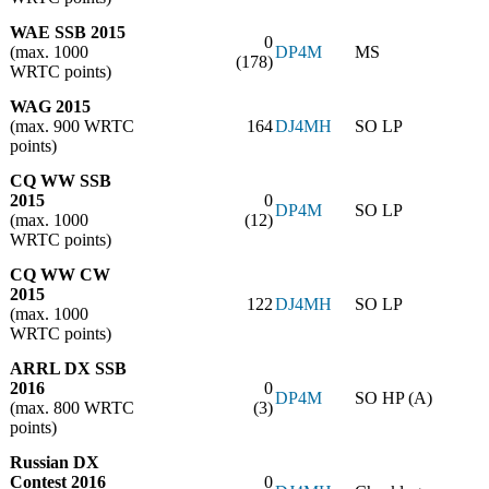
WAE SSB 2015
0
(max. 1000
DP4M
MS
(178)
WRTC points)
WAG 2015
(max. 900 WRTC
164
DJ4MH
SO LP
points)
CQ WW SSB
2015
0
DP4M
SO LP
(max. 1000
(12)
WRTC points)
CQ WW CW
2015
122
DJ4MH
SO LP
(max. 1000
WRTC points)
ARRL DX SSB
2016
0
DP4M
SO HP (A)
(max. 800 WRTC
(3)
points)
Russian DX
Contest 2016
0