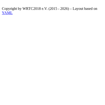
Copyright by WRTC2018 e.V. (2015 - 2026) – Layout based on
YAML