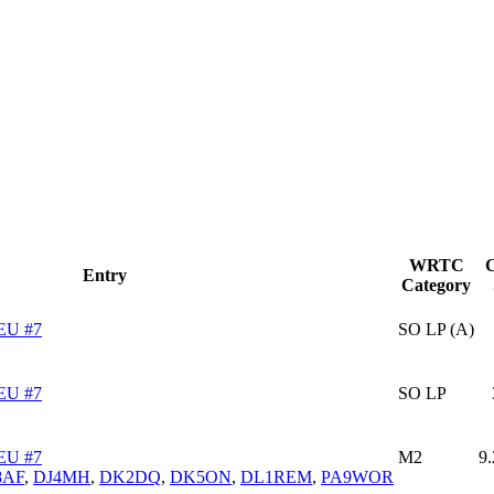
WRTC
C
Entry
Category
EU #7
SO LP (A)
EU #7
SO LP
EU #7
M2
9
8AF
,
DJ4MH
,
DK2DQ
,
DK5ON
,
DL1REM
,
PA9WOR