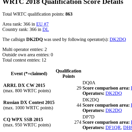
WRTC 2018 Qualification Score Details
Total WRTC qualification points:
863
Area rank: 366 in
EU #7
Country rank: 366 in
DL
The callsign
DK2DQ
was used by following operator(s):
DK2DQ
Multi operator entries: 2
Outside own area entries: 0
Total contest entries: 12
Qualification
Event (*=claimed)
Points
DQ0A
ARRL DX CW 2015
29
Score comparison area:
(max. 800 WRTC points)
Operators:
DK2DQ
DK2DQ
Russian DX Contest 2015
44
Score comparison area:
(max. 1000 WRTC points)
Operators:
DK2DQ
DP7D
CQ WPX SSB 2015
274
Score comparison area:
(max. 950 WRTC points)
Operators:
DF1QR
,
DH