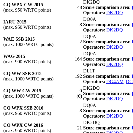
DK2DQ
CQ WPX CW 2015
48
Score comparison area:
(max. 950 WRTC points)
Operators:
DK2DQ
DQ0A
IARU 2015
8
Score comparison area:
(max. 950 WRTC points)
Operators:
DK2DQ
DQ0A
WAE SSB 2015
2
Score comparison area:
(max. 1000 WRTC points)
Operators:
DK2DQ
DQ0A
WAG 2015
164
Score comparison area:
(max. 900 WRTC points)
Operators:
DK2DQ
DL1T
CQ WW SSB 2015
192
Score comparison area:
(max. 1000 WRTC points)
Operators:
DG4AM
,
DG
DK2DQ
CQ WW CW 2015
0
Score comparison area:
(max. 1000 WRTC points)
(0)
Operators:
DK2DQ
DQ0A
CQ WPX SSB 2016
8
Score comparison area:
(max. 950 WRTC points)
Operators:
DK2DQ
DK2DQ
CQ WPX CW 2016
21
Score comparison area:
(max. 950 WRTC points)