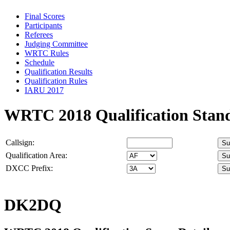
Final Scores
Participants
Referees
Judging Committee
WRTC Rules
Schedule
Qualification Results
Qualification Rules
IARU 2017
WRTC 2018 Qualification Stan
Callsign:
Qualification Area:
DXCC Prefix:
DK2DQ