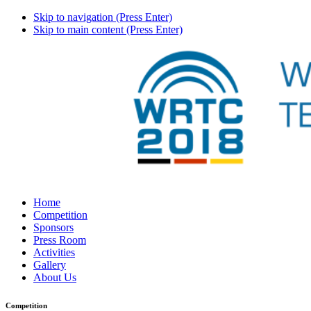
Skip to navigation (Press Enter)
Skip to main content (Press Enter)
Home
Competition
Sponsors
Press Room
Activities
Gallery
About Us
Competition