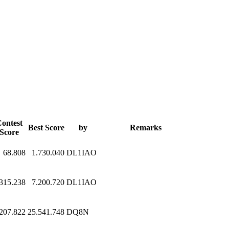
ontest
Best Score
by
Remarks
Score
68.808
1.730.040
DL1IAO
315.238
7.200.720
DL1IAO
.207.822
25.541.748
DQ8N