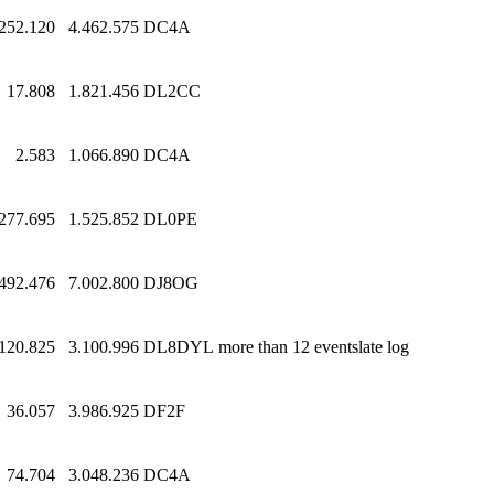
252.120
4.462.575
DC4A
17.808
1.821.456
DL2CC
2.583
1.066.890
DC4A
277.695
1.525.852
DL0PE
.492.476
7.002.800
DJ8OG
120.825
3.100.996
DL8DYL
more than 12 eventslate log
36.057
3.986.925
DF2F
74.704
3.048.236
DC4A