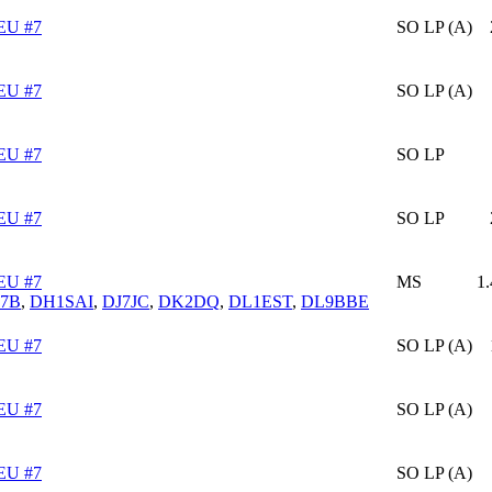
EU #7
SO LP (A)
EU #7
SO LP (A)
EU #7
SO LP
EU #7
SO LP
EU #7
MS
1
7B
,
DH1SAI
,
DJ7JC
,
DK2DQ
,
DL1EST
,
DL9BBE
EU #7
SO LP (A)
EU #7
SO LP (A)
EU #7
SO LP (A)