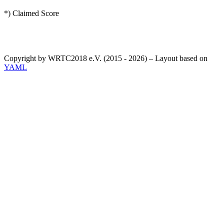
*) Claimed Score
Copyright by WRTC2018 e.V. (2015 - 2026) – Layout based on
YAML