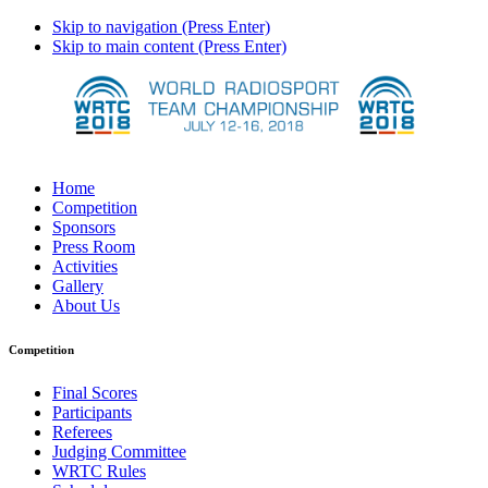
Skip to navigation (Press Enter)
Skip to main content (Press Enter)
Home
Competition
Sponsors
Press Room
Activities
Gallery
About Us
Competition
Final Scores
Participants
Referees
Judging Committee
WRTC Rules