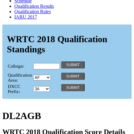
Schedule
Qualification Results
Qualification Rules
IARU 2017
WRTC 2018 Qualification
Standings
Callsign:
Qualification
Area:
DXCC
Prefix:
DL2AGB
WRTC 2018 Qualification Score Details