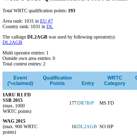
Total WRTC qualification points:
193
Area rank: 1031 in
EU #7
Country rank: 1031 in
DL
The callsign
DL2AGB
was used by following operator(s):
DL2AGB
Multi operator entries: 1
Outside own area entries: 0
Total contest entries: 2
Event
Qualification
WRTC
(*=claimed)
Points
Entry
Category
IARU R1 FD
SSB 2015
177
DR7B/P
MS FD
(max. 1000
WRTC points)
WAG 2015
(max. 900 WRTC
16
DL2AGB
SO HP
points)