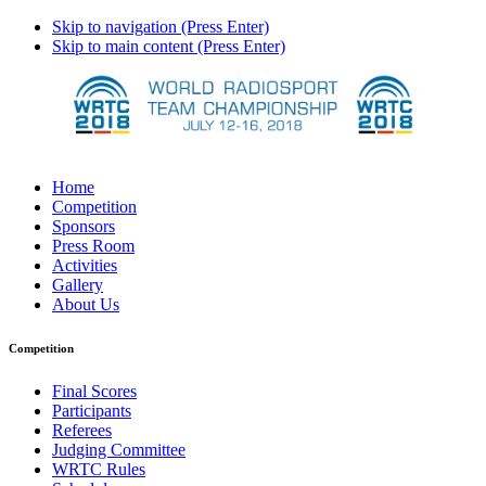
Skip to navigation (Press Enter)
Skip to main content (Press Enter)
Home
Competition
Sponsors
Press Room
Activities
Gallery
About Us
Competition
Final Scores
Participants
Referees
Judging Committee
WRTC Rules