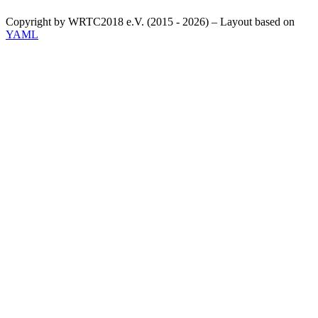
Copyright by WRTC2018 e.V. (2015 - 2026) – Layout based on
YAML