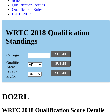
Schedule
Qualification Results
Qualification Rules
IARU 2017
WRTC 2018 Qualification
Standings
Callsign:
Qualification
Area:
DXCC
Prefix:
DO2RL
WRTC 2018 Qualification Score Details