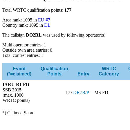
Total WRTC qualification points:
177
Area rank: 1095 in
EU #7
Country rank: 1095 in
DL
The callsign
DO2RL
was used by following operator(s):
Multi operator entries: 1
Outside own area entries: 0
Total contest entries: 1
Event
Qualification
WRTC
(*=claimed)
Points
Entry
Category
IARU R1 FD
SSB 2015
177
DR7B/P
MS FD
(max. 1000
WRTC points)
*) Claimed Score