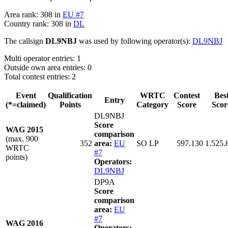
Area rank: 308 in
EU #7
Country rank: 308 in
DL
The callsign
DL9NBJ
was used by following operator(s):
DL9NBJ
Multi operator entries: 1
Outside own area entries: 0
Total contest entries: 2
Event
Qualification
WRTC
Contest
Bes
Entry
(*=claimed)
Points
Category
Score
Scor
DL9NBJ
Score
WAG 2015
comparison
(max. 900
352
area:
EU
SO LP
597.130
1.525.
WRTC
#7
points)
Operators:
DL9NBJ
DP9A
Score
comparison
area:
EU
#7
WAG 2016
Operators: