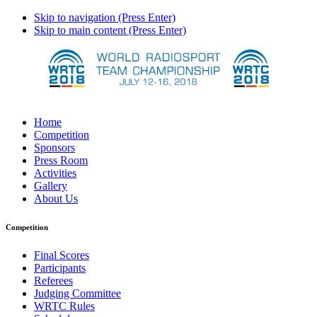
Skip to navigation (Press Enter)
Skip to main content (Press Enter)
Home
Competition
Sponsors
Press Room
Activities
Gallery
About Us
Competition
Final Scores
Participants
Referees
Judging Committee
WRTC Rules