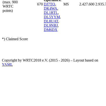
(max. 900
670
DJ7TO
,
MS
2.427.600
2.935.
WRTC
DK4WA
,
points)
DL1RTL
,
DL5YYM
,
DL8UAT
,
DL9NBJ
,
DM6DX
*) Claimed Score
Copyright by WRTC2018 e.V. (2015 - 2026) – Layout based on
YAML