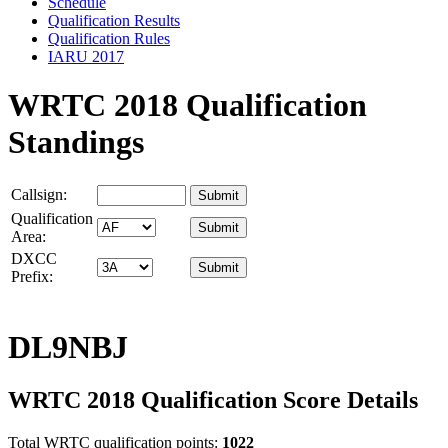
Schedule
Qualification Results
Qualification Rules
IARU 2017
WRTC 2018 Qualification
Standings
Callsign:
Qualification
Area:
DXCC
Prefix:
DL9NBJ
WRTC 2018 Qualification Score Details
Total WRTC qualification points:
1022