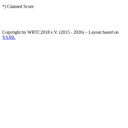
*) Claimed Score
Copyright by WRTC2018 e.V. (2015 - 2026) – Layout based on
YAML