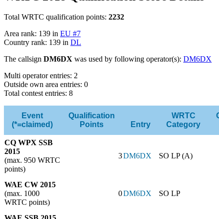
Total WRTC qualification points:
2232
Area rank: 139 in
EU #7
Country rank: 139 in
DL
The callsign
DM6DX
was used by following operator(s):
DM6DX
Multi operator entries: 2
Outside own area entries: 0
Total contest entries: 8
Event
Qualification
WRTC
(*=claimed)
Points
Entry
Category
CQ WPX SSB
2015
3
DM6DX
SO LP (A)
(max. 950 WRTC
points)
WAE CW 2015
(max. 1000
0
DM6DX
SO LP
WRTC points)
WAE SSB 2015