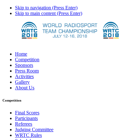
Skip to navigation (Press Enter)
Skip to main content (Press Enter)
Home
Competition
Sponsors
Press Room
Activities
Gallery
About Us
Competition
Final Scores
Participants
Referees
Judging Committee
WRTC Rules