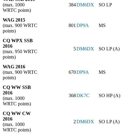
(max. 1000
384
DM6DX
SO LP
WRTC points)
WAG 2015
(max. 900 WRTC
801
DP9A
MS
points)
CQ WPX SSB
2016
5
DM6DX
SO LP (A)
(max. 950 WRTC
points)
WAG 2016
(max. 900 WRTC
670
DP9A
MS
points)
CQ WW SSB
2016
368
DK7C
SO HP (A)
(max. 1000
WRTC points)
CQ WW CW
2016
2
DM6DX
SO LP (A)
(max. 1000
WRTC points)