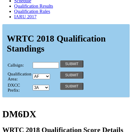
Schedule
Qualification Results
Qualification Rules
IARU 2017
WRTC 2018 Qualification
Standings
Callsign:
Qualification
Area:
DXCC
Prefix:
DM6DX
WRTC 2018 Qualification Score Details