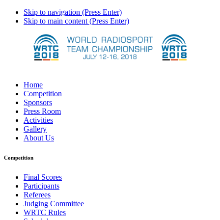
Skip to navigation (Press Enter)
Skip to main content (Press Enter)
Home
Competition
Sponsors
Press Room
Activities
Gallery
About Us
Competition
Final Scores
Participants
Referees
Judging Committee
WRTC Rules