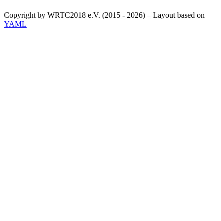
Copyright by WRTC2018 e.V. (2015 - 2026) – Layout based on
YAML