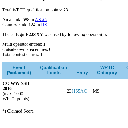
Total WRTC qualification points:
23
Area rank: 588 in
AS #5
Country rank: 124 in
HS
The callsign
E22ZXY
was used by following operator(s):
Multi operator entries: 1
Outside own area entries: 0
Total contest entries: 1
Event
Qualification
WRTC
(*=claimed)
Points
Entry
Category
CQ WW SSB
2016
23
HS5AC
MS
(max. 1000
WRTC points)
*) Claimed Score