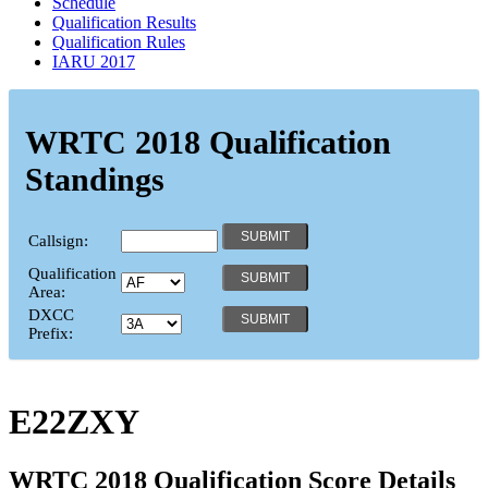
Schedule
Qualification Results
Qualification Rules
IARU 2017
WRTC 2018 Qualification
Standings
Callsign:
Qualification
Area:
DXCC
Prefix:
E22ZXY
WRTC 2018 Qualification Score Details