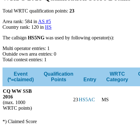
Total WRTC qualification points:
23
Area rank: 584 in
AS #5
Country rank: 120 in
HS
The callsign
HS5NG
was used by following operator(s):
Multi operator entries: 1
Outside own area entries: 0
Total contest entries: 1
Event
Qualification
WRTC
(*=claimed)
Points
Entry
Category
CQ WW SSB
2016
23
HS5AC
MS
(max. 1000
WRTC points)
*) Claimed Score