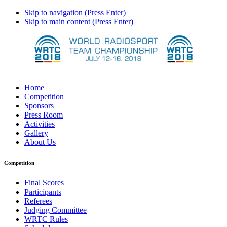
Skip to navigation (Press Enter)
Skip to main content (Press Enter)
Home
Competition
Sponsors
Press Room
Activities
Gallery
About Us
Competition
Final Scores
Participants
Referees
Judging Committee
WRTC Rules