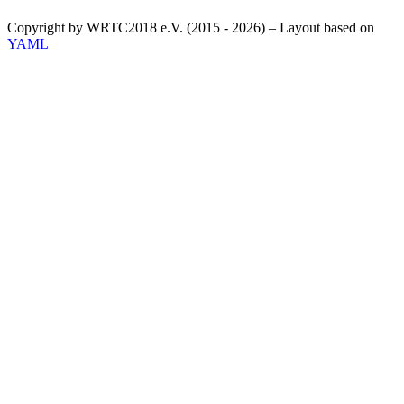
Copyright by WRTC2018 e.V. (2015 - 2026) – Layout based on
YAML