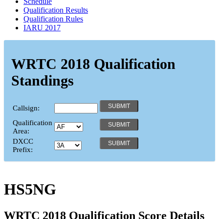
Schedule
Qualification Results
Qualification Rules
IARU 2017
WRTC 2018 Qualification
Standings
Callsign:
Qualification
Area:
DXCC
Prefix:
HS5NG
WRTC 2018 Qualification Score Details