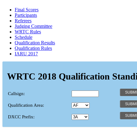
Final Scores
Participants
Referees
Judging Committee
WRTC Rules
Schedule
Qualification Results
Qualification Rules
IARU 2017
WRTC 2018 Qualification Stand
Callsign:
Qualification Area:
DXCC Prefix: