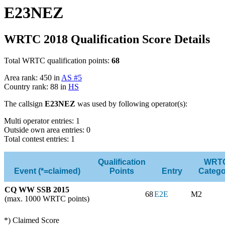
E23NEZ
WRTC 2018 Qualification Score Details
Total WRTC qualification points:
68
Area rank: 450 in
AS #5
Country rank: 88 in
HS
The callsign
E23NEZ
was used by following operator(s):
Multi operator entries: 1
Outside own area entries: 0
Total contest entries: 1
Qualification
WRT
Event (*=claimed)
Points
Entry
Catego
CQ WW SSB 2015
68
E2E
M2
(max. 1000 WRTC points)
*) Claimed Score