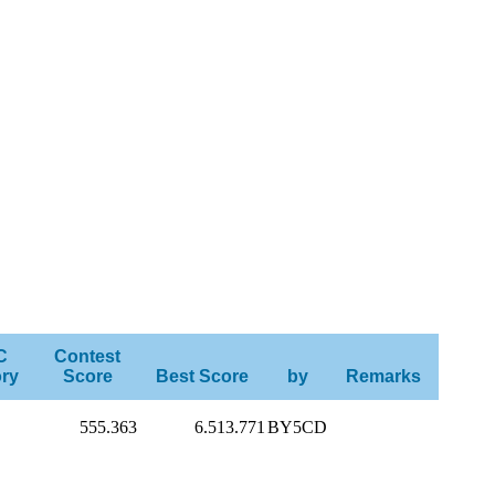
C
Contest
ry
Score
Best Score
by
Remarks
555.363
6.513.771
BY5CD