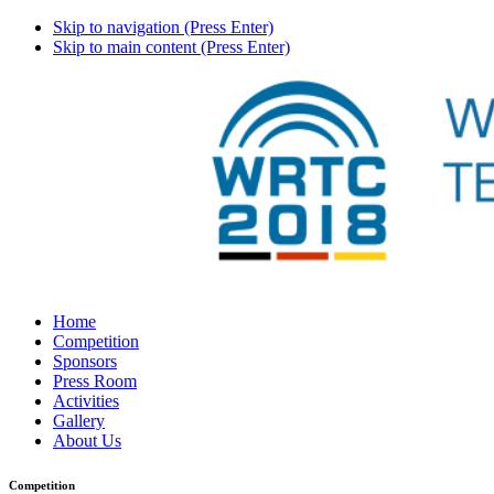
Skip to navigation (Press Enter)
Skip to main content (Press Enter)
Home
Competition
Sponsors
Press Room
Activities
Gallery
About Us
Competition