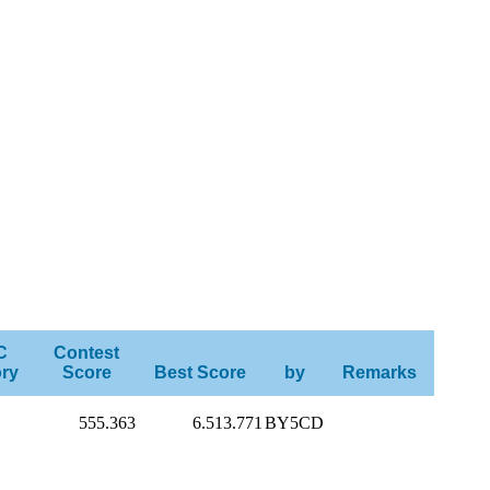
C
Contest
ry
Score
Best Score
by
Remarks
555.363
6.513.771
BY5CD