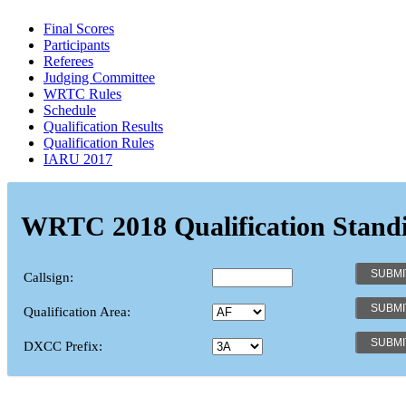
Final Scores
Participants
Referees
Judging Committee
WRTC Rules
Schedule
Qualification Results
Qualification Rules
IARU 2017
WRTC 2018 Qualification Stand
Callsign:
Qualification Area:
DXCC Prefix: