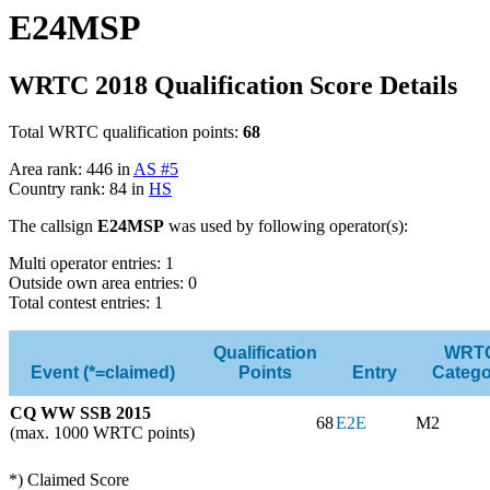
E24MSP
WRTC 2018 Qualification Score Details
Total WRTC qualification points:
68
Area rank: 446 in
AS #5
Country rank: 84 in
HS
The callsign
E24MSP
was used by following operator(s):
Multi operator entries: 1
Outside own area entries: 0
Total contest entries: 1
Qualification
WRT
Event (*=claimed)
Points
Entry
Catego
CQ WW SSB 2015
68
E2E
M2
(max. 1000 WRTC points)
*) Claimed Score