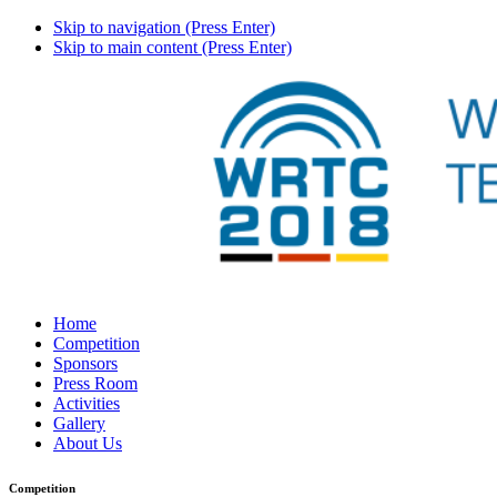
Skip to navigation (Press Enter)
Skip to main content (Press Enter)
Home
Competition
Sponsors
Press Room
Activities
Gallery
About Us
Competition