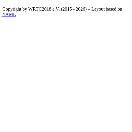
Copyright by WRTC2018 e.V. (2015 - 2026) – Layout based on
YAML