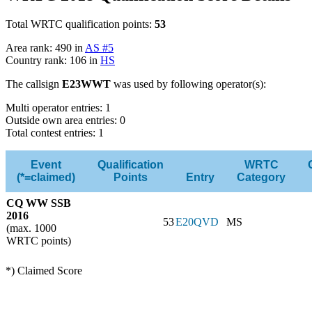
Total WRTC qualification points:
53
Area rank: 490 in
AS #5
Country rank: 106 in
HS
The callsign
E23WWT
was used by following operator(s):
Multi operator entries: 1
Outside own area entries: 0
Total contest entries: 1
Event
Qualification
WRTC
(*=claimed)
Points
Entry
Category
CQ WW SSB
2016
53
E20QVD
MS
(max. 1000
WRTC points)
*) Claimed Score