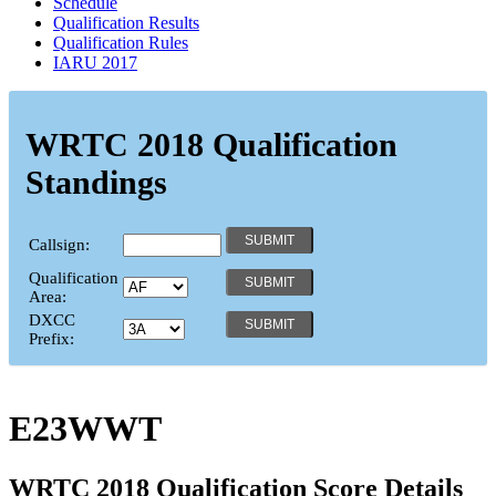
Schedule
Qualification Results
Qualification Rules
IARU 2017
WRTC 2018 Qualification
Standings
Callsign:
Qualification
Area:
DXCC
Prefix:
E23WWT
WRTC 2018 Qualification Score Details