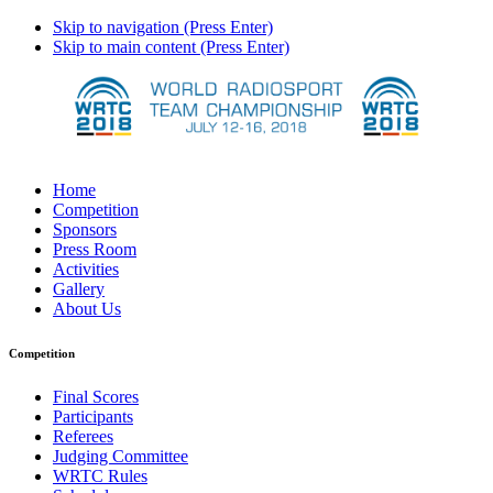
Skip to navigation (Press Enter)
Skip to main content (Press Enter)
Home
Competition
Sponsors
Press Room
Activities
Gallery
About Us
Competition
Final Scores
Participants
Referees
Judging Committee
WRTC Rules