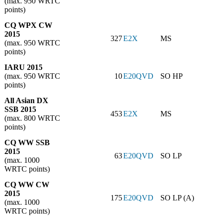
(max. 950 WRTC
points)
CQ WPX CW
2015
327
E2X
MS
(max. 950 WRTC
points)
IARU 2015
(max. 950 WRTC
10
E20QVD
SO HP
points)
All Asian DX
SSB 2015
453
E2X
MS
(max. 800 WRTC
points)
CQ WW SSB
2015
63
E20QVD
SO LP
(max. 1000
WRTC points)
CQ WW CW
2015
175
E20QVD
SO LP (A)
(max. 1000
WRTC points)