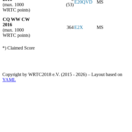
E20QVD
MS
(max. 1000
(53)
WRTC points)
CQ WW CW
2016
364
E2X
MS
(max. 1000
WRTC points)
*) Claimed Score
Copyright by WRTC2018 e.V. (2015 - 2026) – Layout based on
YAML