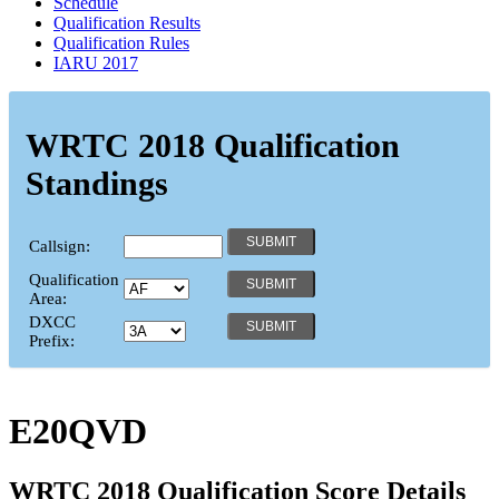
Schedule
Qualification Results
Qualification Rules
IARU 2017
WRTC 2018 Qualification
Standings
Callsign:
Qualification
Area:
DXCC
Prefix:
E20QVD
WRTC 2018 Qualification Score Details