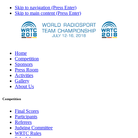
Skip to navigation (Press Enter)
Skip to main content (Press Enter)
Home
Competition
Sponsors
Press Room
Activities
Gallery
About Us
Competition
Final Scores
Participants
Referees
Judging Committee
WRTC Rules