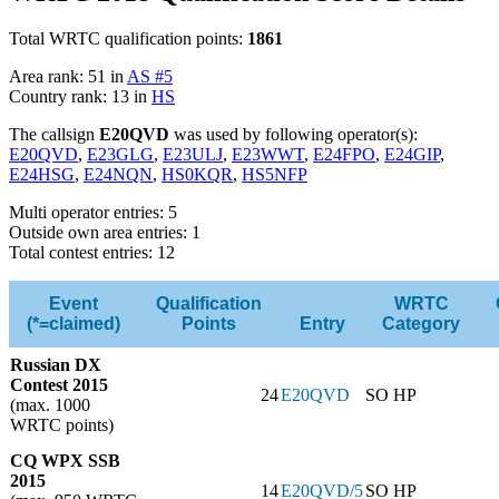
Total WRTC qualification points:
1861
Area rank: 51 in
AS #5
Country rank: 13 in
HS
The callsign
E20QVD
was used by following operator(s):
E20QVD
,
E23GLG
,
E23ULJ
,
E23WWT
,
E24FPO
,
E24GIP
,
E24HSG
,
E24NQN
,
HS0KQR
,
HS5NFP
Multi operator entries: 5
Outside own area entries: 1
Total contest entries: 12
Event
Qualification
WRTC
(*=claimed)
Points
Entry
Category
Russian DX
Contest 2015
24
E20QVD
SO HP
(max. 1000
WRTC points)
CQ WPX SSB
2015
14
E20QVD/5
SO HP