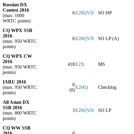
Russian DX
Contest 2016
6
E20QVD
SO HP
(max. 1000
WRTC points)
CQ WPX SSB
2016
6
E20QVD
SO LP (A)
(max. 950 WRTC
points)
CQ WPX CW
2016
418
E2X
MS
(max. 950 WRTC
points)
IARU 2016
0
(max. 950 WRTC
E2HQ
Checklog
(0)
points)
All Asian DX
SSB 2016
3
E20QVD
SO LP
(max. 800 WRTC
points)
CQ WW SSB
2016
0