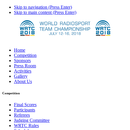
Skip to navigation (Press Enter)
Skip to main content (Press Enter)
Home
Competition
Sponsors
Press Room
Activities
Gallery
About Us
Competition
Final Scores
Participants
Referees
Judging Committee
WRTC Rules