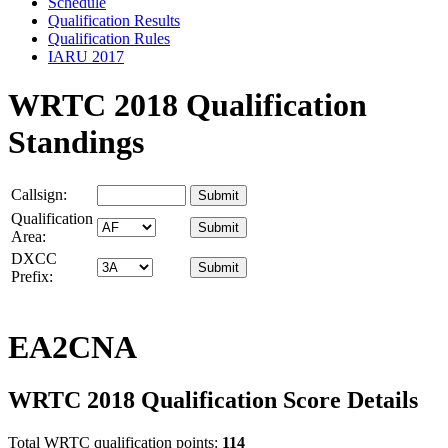
Schedule
Qualification Results
Qualification Rules
IARU 2017
WRTC 2018 Qualification
Standings
Callsign:
Qualification
Area:
DXCC
Prefix:
EA2CNA
WRTC 2018 Qualification Score Details
Total WRTC qualification points:
114