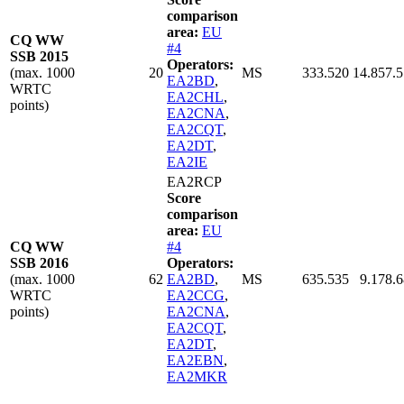
comparison
area:
EU
CQ WW
#4
SSB 2015
Operators:
(max. 1000
20
MS
333.520
14.857.
EA2BD
,
WRTC
EA2CHL
,
points)
EA2CNA
,
EA2CQT
,
EA2DT
,
EA2IE
EA2RCP
Score
comparison
area:
EU
CQ WW
#4
SSB 2016
Operators:
(max. 1000
62
EA2BD
,
MS
635.535
9.178.
WRTC
EA2CCG
,
points)
EA2CNA
,
EA2CQT
,
EA2DT
,
EA2EBN
,
EA2MKR