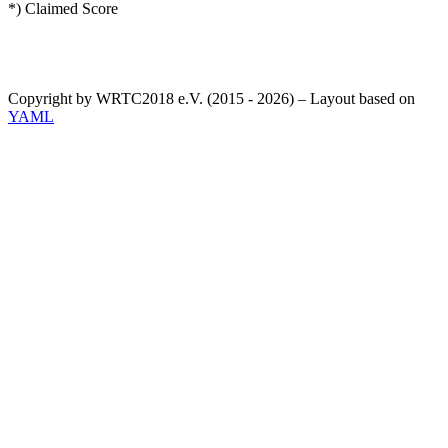
*) Claimed Score
Copyright by WRTC2018 e.V. (2015 - 2026) – Layout based on
YAML