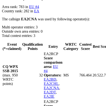
Area rank: 783 in
EU #4
Country rank: 282 in
EA
The callsign
EA2CNA
was used by following operator(s):
Multi operator entries: 3
Outside own area entries: 0
Total contest entries: 3
Event
Qualification
WRTC
Contest
Entry
Best Sc
(*=claimed)
Points
Category
Score
EA2RCP
Score
comparison
CQ WPX
area:
EU
SSB 2015
#4
(max. 950
32
Operators:
MS
766.464
20.522.
WRTC
EA2BD
,
points)
EA2CHL
,
EA2CNA
,
EA2DT
,
EA2IE
EA2RCP
Score