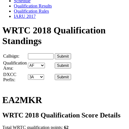
Schedule
Qualification Results
Qualification Rules
IARU 2017
WRTC 2018 Qualification
Standings
Callsign:
Qualification
Area:
DXCC
Prefix:
EA2MKR
WRTC 2018 Qualification Score Details
Total WRTC qualification points:
62