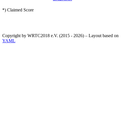
*) Claimed Score
Copyright by WRTC2018 e.V. (2015 - 2026) – Layout based on
YAML