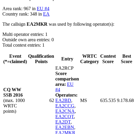
Area rank: 967 in
EU #4
Country rank: 348 in
EA
The callsign
EA2MKR
was used by following operator(s):
Multi operator entries: 1
Outside own area entries: 0
Total contest entries: 1
Event
Qualification
WRTC
Contest
Best
Entry
(*=claimed)
Points
Category
Score
Score
EA2RCP
Score
comparison
area:
EU
CQ WW
#4
SSB 2016
Operators:
(max. 1000
62
EA2BD
,
MS
635.535
9.178.68
WRTC
EA2CCG
,
points)
EA2CNA
,
EA2CQT
,
EA2DT
,
EA2EBN
,
EA2MKR