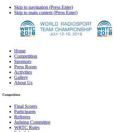
Skip to navigation (Press Enter)
Skip to main content (Press Enter)
Home
Competition
Sponsors
Press Room
Activities
Gallery
About Us
Competition
Final Scores
Participants
Referees
Judging Committee
WRTC Rules