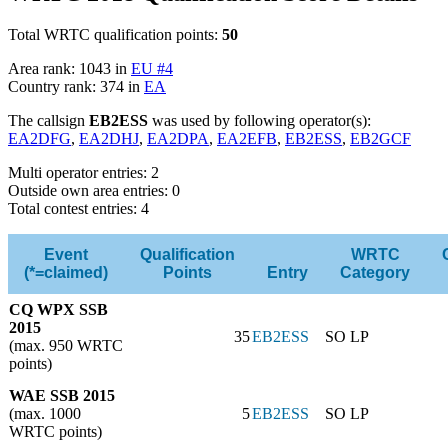
Total WRTC qualification points:
50
Area rank: 1043 in
EU #4
Country rank: 374 in
EA
The callsign
EB2ESS
was used by following operator(s):
EA2DFG
,
EA2DHJ
,
EA2DPA
,
EA2EFB
,
EB2ESS
,
EB2GCF
Multi operator entries: 2
Outside own area entries: 0
Total contest entries: 4
Event
Qualification
WRTC
(*=claimed)
Points
Entry
Category
CQ WPX SSB
2015
35
EB2ESS
SO LP
(max. 950 WRTC
points)
WAE SSB 2015
(max. 1000
5
EB2ESS
SO LP
WRTC points)