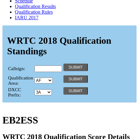
Schedule
Qualification Results
Qualification Rules
IARU 2017
WRTC 2018 Qualification
Standings
Callsign:
Qualification
Area:
DXCC
Prefix:
EB2ESS
WRTC 2018 Qualification Score Details