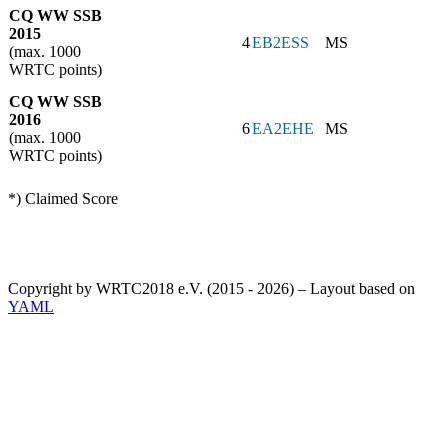
CQ WW SSB
2015
4
EB2ESS
MS
(max. 1000
WRTC points)
CQ WW SSB
2016
6
EA2EHE
MS
(max. 1000
WRTC points)
*) Claimed Score
Copyright by WRTC2018 e.V. (2015 - 2026) – Layout based on
YAML