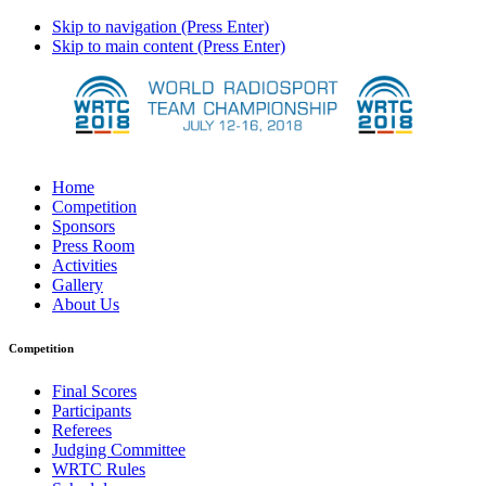
Skip to navigation (Press Enter)
Skip to main content (Press Enter)
Home
Competition
Sponsors
Press Room
Activities
Gallery
About Us
Competition
Final Scores
Participants
Referees
Judging Committee
WRTC Rules