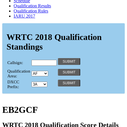
Schedule
Qualification Results
Qualification Rules
IARU 2017
WRTC 2018 Qualification
Standings
Callsign:
Qualification
Area:
DXCC
Prefix:
EB2GCF
WRTC 2018 Qualification Score Details