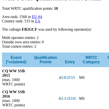
Total WRTC qualification points:
10
Area rank: 1566 in
EU #4
Country rank: 533 in
EA
The callsign
EB2GCF
was used by following operator(s):
Multi operator entries: 2
Outside own area entries: 0
Total contest entries: 2
Event
Qualification
WRTC
(*=claimed)
Points
Entry
Category
CQ WW SSB
2015
4
EB2ESS
MS
(max. 1000
WRTC points)
CQ WW SSB
2016
6
EA2EHE
MS
(max. 1000
WRTC points)