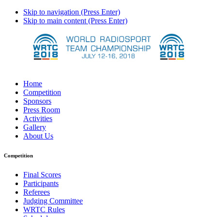
Skip to navigation (Press Enter)
Skip to main content (Press Enter)
Home
Competition
Sponsors
Press Room
Activities
Gallery
About Us
Competition
Final Scores
Participants
Referees
Judging Committee
WRTC Rules