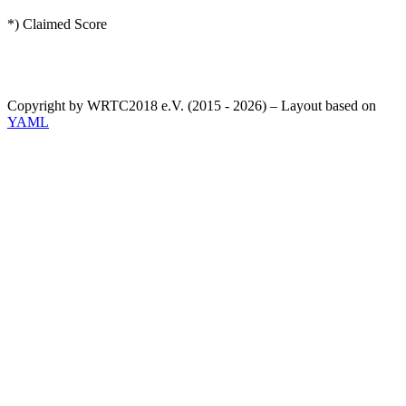
*) Claimed Score
Copyright by WRTC2018 e.V. (2015 - 2026) – Layout based on
YAML