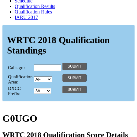
Schedule
Qualification Results
Qualification Rules
IARU 2017
WRTC 2018 Qualification
Standings
Callsign:
Qualification
Area:
DXCC
Prefix:
G0UGO
WRTC 2018 Qualification Score Details