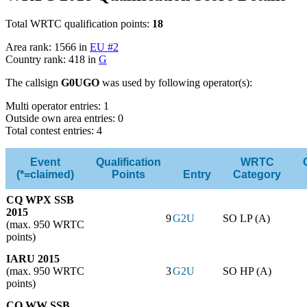
Total WRTC qualification points:
18
Area rank: 1566 in
EU #2
Country rank: 418 in
G
The callsign
G0UGO
was used by following operator(s):
Multi operator entries: 1
Outside own area entries: 0
Total contest entries: 4
Event
Qualification
WRTC
(*=claimed)
Points
Entry
Category
CQ WPX SSB
2015
9
G2U
SO LP (A)
(max. 950 WRTC
points)
IARU 2015
(max. 950 WRTC
3
G2U
SO HP (A)
points)
CQ WW SSB