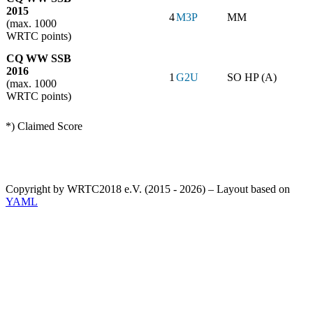
2015
4
M3P
MM
(max. 1000
WRTC points)
CQ WW SSB
2016
1
G2U
SO HP (A)
(max. 1000
WRTC points)
*) Claimed Score
Copyright by WRTC2018 e.V. (2015 - 2026) – Layout based on
YAML