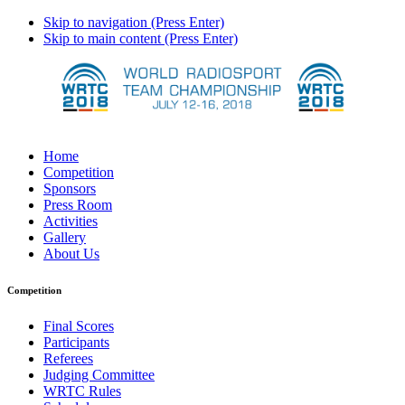
Skip to navigation (Press Enter)
Skip to main content (Press Enter)
Home
Competition
Sponsors
Press Room
Activities
Gallery
About Us
Competition
Final Scores
Participants
Referees
Judging Committee
WRTC Rules