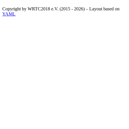
Copyright by WRTC2018 e.V. (2015 - 2026) – Layout based on
YAML