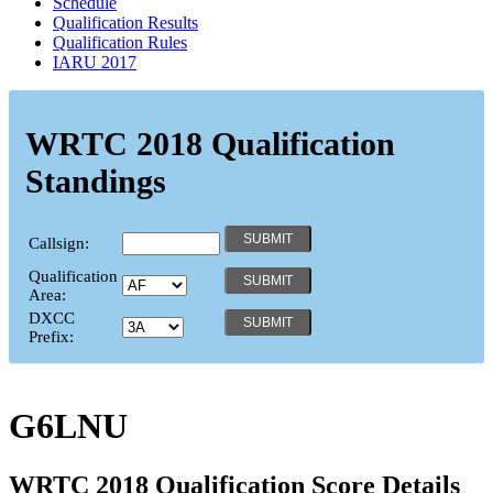
Schedule
Qualification Results
Qualification Rules
IARU 2017
WRTC 2018 Qualification
Standings
Callsign:
Qualification
Area:
DXCC
Prefix:
G6LNU
WRTC 2018 Qualification Score Details