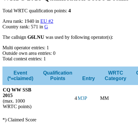
Total WRTC qualification points:
4
Area rank: 1940 in
EU #2
Country rank: 571 in
G
The callsign
G6LNU
was used by following operator(s):
Multi operator entries: 1
Outside own area entries: 0
Total contest entries: 1
Event
Qualification
WRTC
(*=claimed)
Points
Entry
Category
CQ WW SSB
2015
4
M3P
MM
(max. 1000
WRTC points)
*) Claimed Score