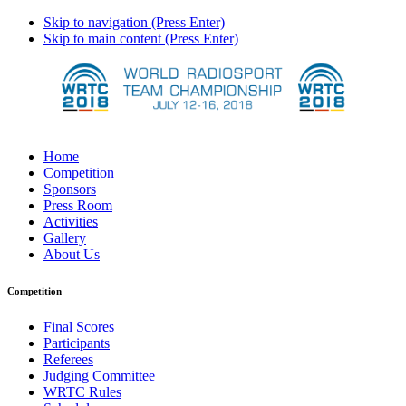
Skip to navigation (Press Enter)
Skip to main content (Press Enter)
Home
Competition
Sponsors
Press Room
Activities
Gallery
About Us
Competition
Final Scores
Participants
Referees
Judging Committee
WRTC Rules