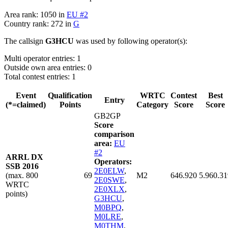
Area rank: 1050 in
EU #2
Country rank: 272 in
G
The callsign
G3HCU
was used by following operator(s):
Multi operator entries: 1
Outside own area entries: 0
Total contest entries: 1
Event
Qualification
WRTC
Contest
Best
Entry
(*=claimed)
Points
Category
Score
Score
GB2GP
Score
comparison
area:
EU
#2
ARRL DX
Operators:
SSB 2016
2E0ELW
,
(max. 800
69
M2
646.920
5.960.31
2E0SWE
,
WRTC
2E0XLX
,
points)
G3HCU
,
M0BPQ
,
M0LRE
,
M0THM
,