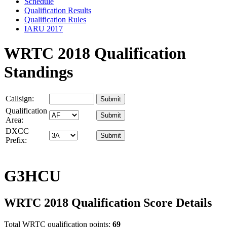
Schedule
Qualification Results
Qualification Rules
IARU 2017
WRTC 2018 Qualification
Standings
Callsign:
Qualification
Area:
DXCC
Prefix:
G3HCU
WRTC 2018 Qualification Score Details
Total WRTC qualification points:
69