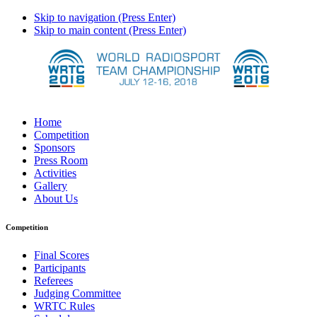
Skip to navigation (Press Enter)
Skip to main content (Press Enter)
Home
Competition
Sponsors
Press Room
Activities
Gallery
About Us
Competition
Final Scores
Participants
Referees
Judging Committee
WRTC Rules