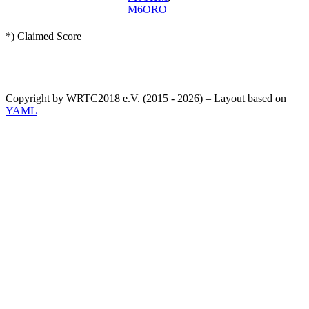
M6ORO
*) Claimed Score
Copyright by WRTC2018 e.V. (2015 - 2026) – Layout based on
YAML