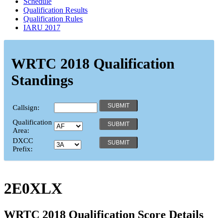
Schedule
Qualification Results
Qualification Rules
IARU 2017
WRTC 2018 Qualification
Standings
Callsign:
Qualification
Area:
DXCC
Prefix:
2E0XLX
WRTC 2018 Qualification Score Details