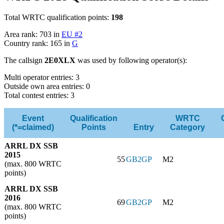
Total WRTC qualification points:
198
Area rank: 703 in
EU #2
Country rank: 165 in
G
The callsign
2E0XLX
was used by following operator(s):
Multi operator entries: 3
Outside own area entries: 0
Total contest entries: 3
Event
Qualification
WRTC
(*=claimed)
Points
Entry
Category
ARRL DX SSB
2015
55
GB2GP
M2
(max. 800 WRTC
points)
ARRL DX SSB
2016
69
GB2GP
M2
(max. 800 WRTC
points)