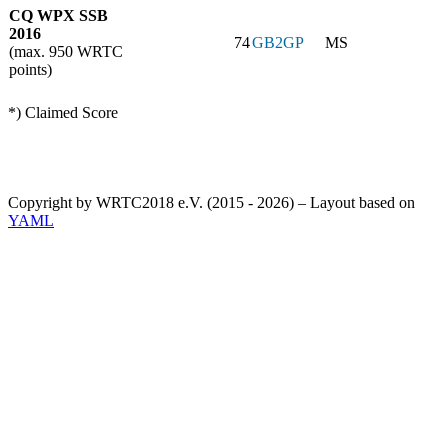
CQ WPX SSB
2016
74
GB2GP
MS
(max. 950 WRTC
points)
*) Claimed Score
Copyright by WRTC2018 e.V. (2015 - 2026) – Layout based on
YAML