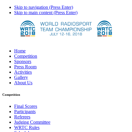
Skip to navigation (Press Enter)
Skip to main content (Press Enter)
Home
Competition
Sponsors
Press Room
Activities
Gallery
About Us
Competition
Final Scores
Participants
Referees
Judging Committee
WRTC Rules