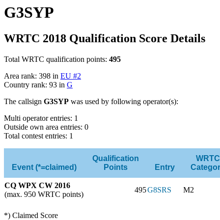
G3SYP
WRTC 2018 Qualification Score Details
Total WRTC qualification points:
495
Area rank: 398 in
EU #2
Country rank: 93 in
G
The callsign
G3SYP
was used by following operator(s):
Multi operator entries: 1
Outside own area entries: 0
Total contest entries: 1
Qualification
WRTC
Event (*=claimed)
Points
Entry
Catego
CQ WPX CW 2016
495
G8SRS
M2
(max. 950 WRTC points)
*) Claimed Score