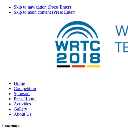
Skip to navigation (Press Enter)
Skip to main content (Press Enter)
Home
Competition
Sponsors
Press Room
Activities
Gallery
About Us
Competition