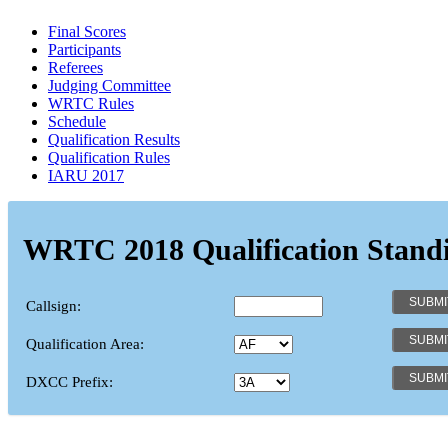
Final Scores
Participants
Referees
Judging Committee
WRTC Rules
Schedule
Qualification Results
Qualification Rules
IARU 2017
WRTC 2018 Qualification Stand
Callsign:
Qualification Area:
DXCC Prefix: