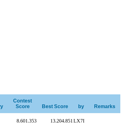
Contest
ry
Score
Best Score
by
Remarks
8.601.353
13.204.851
LX7I