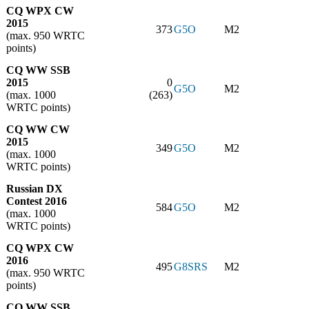
CQ WPX CW
2015
373
G5O
M2
(max. 950 WRTC
points)
CQ WW SSB
2015
0
G5O
M2
(max. 1000
(263)
WRTC points)
CQ WW CW
2015
349
G5O
M2
(max. 1000
WRTC points)
Russian DX
Contest 2016
584
G5O
M2
(max. 1000
WRTC points)
CQ WPX CW
2016
495
G8SRS
M2
(max. 950 WRTC
points)
CQ WW SSB