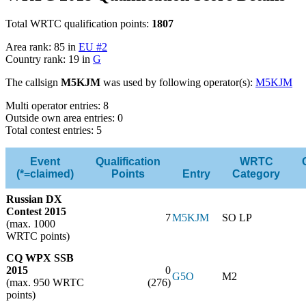
Total WRTC qualification points:
1807
Area rank: 85 in
EU #2
Country rank: 19 in
G
The callsign
M5KJM
was used by following operator(s):
M5KJM
Multi operator entries: 8
Outside own area entries: 0
Total contest entries: 5
Event
Qualification
WRTC
(*=claimed)
Points
Entry
Category
Russian DX
Contest 2015
7
M5KJM
SO LP
(max. 1000
WRTC points)
CQ WPX SSB
2015
0
G5O
M2
(max. 950 WRTC
(276)
points)