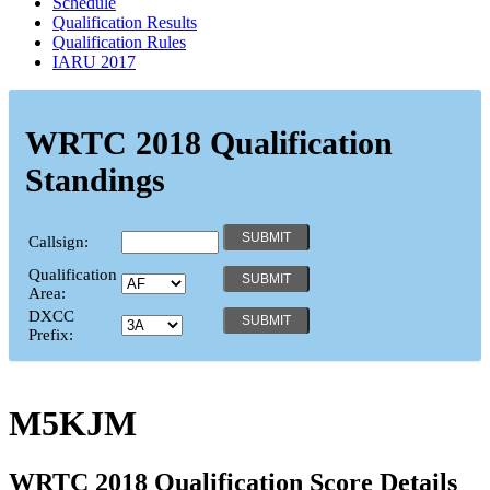
Schedule
Qualification Results
Qualification Rules
IARU 2017
WRTC 2018 Qualification
Standings
Callsign:
Qualification
Area:
DXCC
Prefix:
M5KJM
WRTC 2018 Qualification Score Details