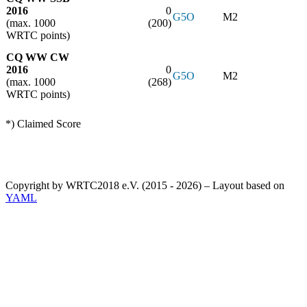
2016
0
G5O
M2
(max. 1000
(200)
WRTC points)
CQ WW CW
2016
0
G5O
M2
(max. 1000
(268)
WRTC points)
*) Claimed Score
Copyright by WRTC2018 e.V. (2015 - 2026) – Layout based on
YAML