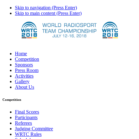
Skip to navigation (Press Enter)
Skip to main content (Press Enter)
Home
Competition
Sponsors
Press Room
Activities
Gallery
About Us
Competition
Final Scores
Participants
Referees
Judging Committee
WRTC Rules