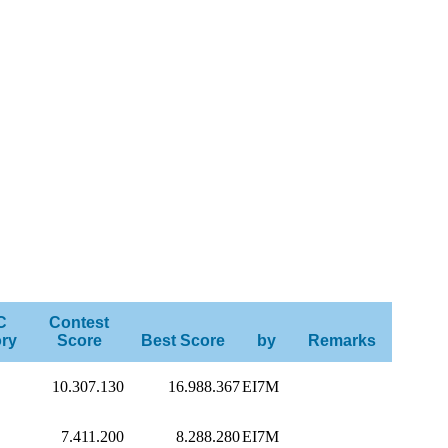
C
Contest
ry
Score
Best Score
by
Remarks
10.307.130
16.988.367
EI7M
7.411.200
8.288.280
EI7M