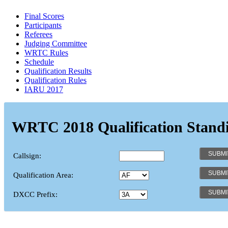
Final Scores
Participants
Referees
Judging Committee
WRTC Rules
Schedule
Qualification Results
Qualification Rules
IARU 2017
WRTC 2018 Qualification Stand
Callsign:
Qualification Area:
DXCC Prefix: