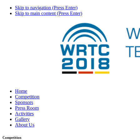
Skip to navigation (Press Enter)
Skip to main content (Press Enter)
Home
Competition
Sponsors
Press Room
Activities
Gallery
About Us
Competition