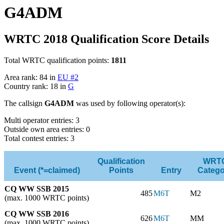
G4ADM
WRTC 2018 Qualification Score Details
Total WRTC qualification points:
1811
Area rank: 84 in
EU #2
Country rank: 18 in
G
The callsign
G4ADM
was used by following operator(s):
Multi operator entries: 3
Outside own area entries: 0
Total contest entries: 3
Qualification
WRT
Event (*=claimed)
Points
Entry
Catego
CQ WW SSB 2015
485
M6T
M2
(max. 1000 WRTC points)
CQ WW SSB 2016
626
M6T
MM
(max. 1000 WRTC points)