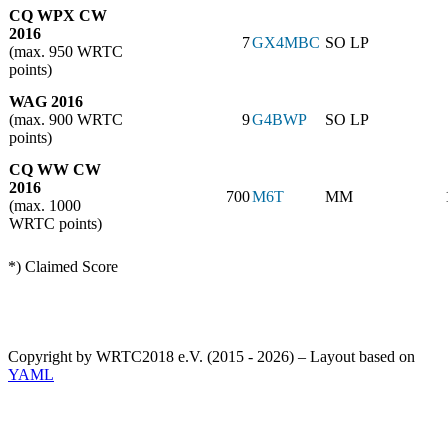
CQ WPX CW
2016
7
GX4MBC
SO LP
(max. 950 WRTC
points)
WAG 2016
(max. 900 WRTC
9
G4BWP
SO LP
points)
CQ WW CW
2016
700
M6T
MM
(max. 1000
WRTC points)
*) Claimed Score
Copyright by WRTC2018 e.V. (2015 - 2026) – Layout based on
YAML