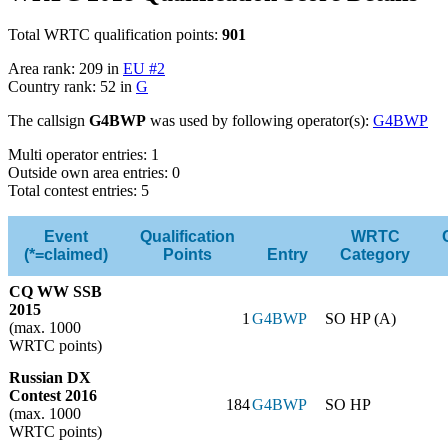
Total WRTC qualification points:
901
Area rank: 209 in
EU #2
Country rank: 52 in
G
The callsign
G4BWP
was used by following operator(s):
G4BWP
Multi operator entries: 1
Outside own area entries: 0
Total contest entries: 5
Event
Qualification
WRTC
(*=claimed)
Points
Entry
Category
CQ WW SSB
2015
1
G4BWP
SO HP (A)
(max. 1000
WRTC points)
Russian DX
Contest 2016
184
G4BWP
SO HP
(max. 1000
WRTC points)