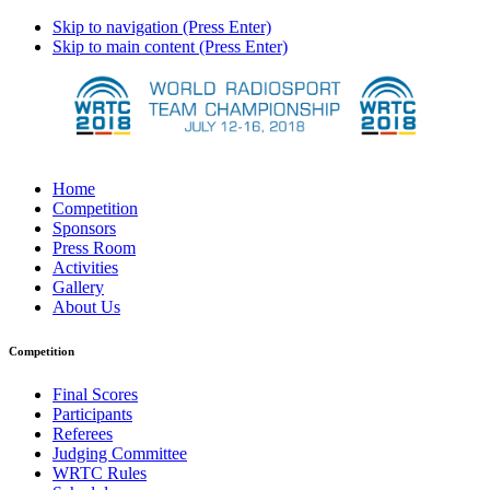
Skip to navigation (Press Enter)
Skip to main content (Press Enter)
Home
Competition
Sponsors
Press Room
Activities
Gallery
About Us
Competition
Final Scores
Participants
Referees
Judging Committee
WRTC Rules