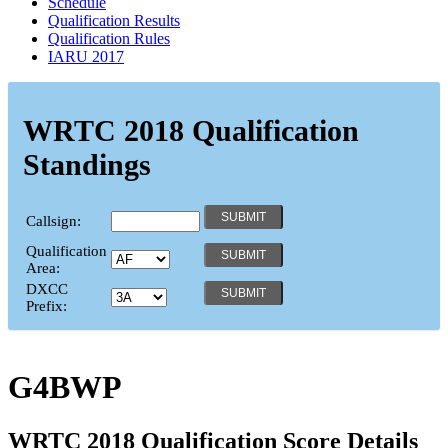
Schedule
Qualification Results
Qualification Rules
IARU 2017
WRTC 2018 Qualification
Standings
Callsign:
Qualification
Area:
DXCC
Prefix:
G4BWP
WRTC 2018 Qualification Score Details