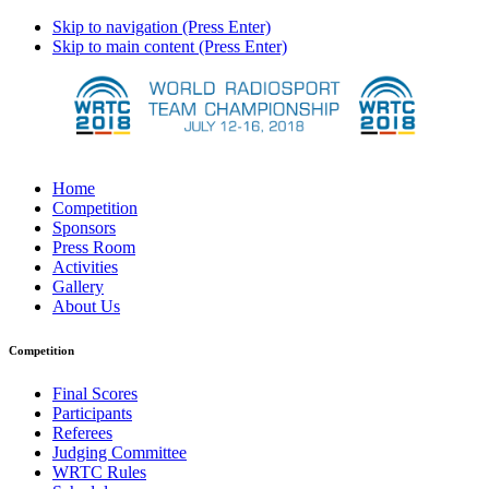
Skip to navigation (Press Enter)
Skip to main content (Press Enter)
Home
Competition
Sponsors
Press Room
Activities
Gallery
About Us
Competition
Final Scores
Participants
Referees
Judging Committee
WRTC Rules