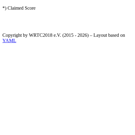
*) Claimed Score
Copyright by WRTC2018 e.V. (2015 - 2026) – Layout based on
YAML