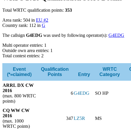
Total WRTC qualification points:
353
Area rank: 504 in
EU #2
Country rank: 112 in
G
The callsign
G4EDG
was used by following operator(s):
G4EDG
Multi operator entries: 1
Outside own area entries: 1
Total contest entries: 2
Event
Qualification
WRTC
(*=claimed)
Points
Entry
Category
ARRL DX CW
2016
6
G4EDG
SO HP
(max. 800 WRTC
points)
CQ WW CW
2016
347
LZ5R
MS
(max. 1000
WRTC points)