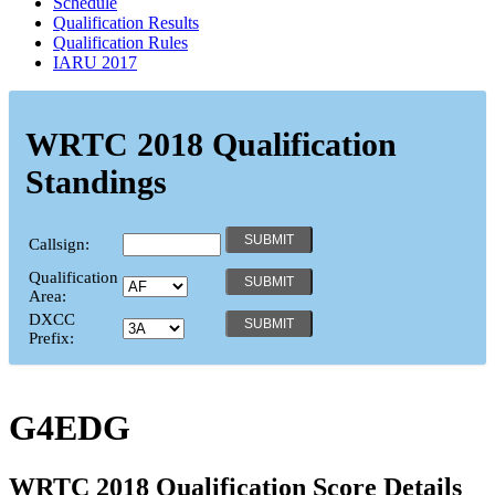
Schedule
Qualification Results
Qualification Rules
IARU 2017
WRTC 2018 Qualification
Standings
Callsign:
Qualification
Area:
DXCC
Prefix:
G4EDG
WRTC 2018 Qualification Score Details