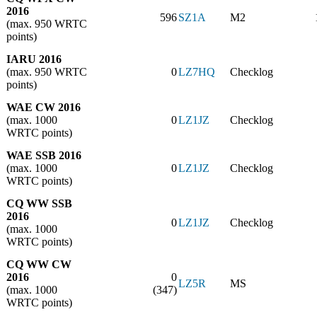
2016
596
SZ1A
M2
(max. 950 WRTC
points)
IARU 2016
(max. 950 WRTC
0
LZ7HQ
Checklog
points)
WAE CW 2016
(max. 1000
0
LZ1JZ
Checklog
WRTC points)
WAE SSB 2016
(max. 1000
0
LZ1JZ
Checklog
WRTC points)
CQ WW SSB
2016
0
LZ1JZ
Checklog
(max. 1000
WRTC points)
CQ WW CW
2016
0
LZ5R
MS
(max. 1000
(347)
WRTC points)