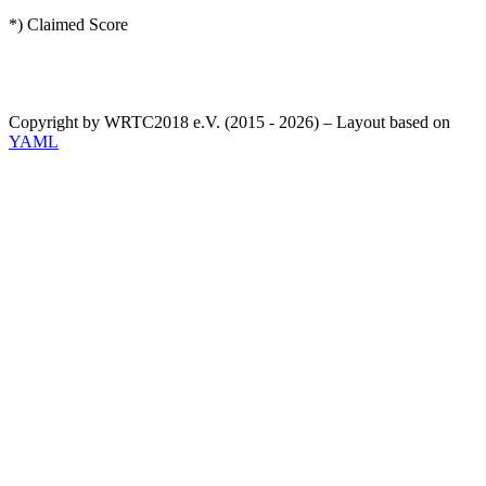
*) Claimed Score
Copyright by WRTC2018 e.V. (2015 - 2026) – Layout based on
YAML