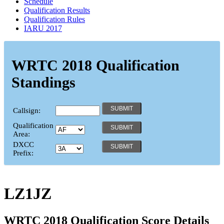
Schedule
Qualification Results
Qualification Rules
IARU 2017
WRTC 2018 Qualification
Standings
Callsign:
Qualification
Area:
DXCC
Prefix:
LZ1JZ
WRTC 2018 Qualification Score Details