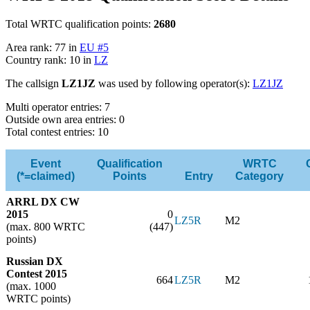
Total WRTC qualification points:
2680
Area rank: 77 in
EU #5
Country rank: 10 in
LZ
The callsign
LZ1JZ
was used by following operator(s):
LZ1JZ
Multi operator entries: 7
Outside own area entries: 0
Total contest entries: 10
Event
Qualification
WRTC
(*=claimed)
Points
Entry
Category
ARRL DX CW
2015
0
LZ5R
M2
(max. 800 WRTC
(447)
points)
Russian DX
Contest 2015
664
LZ5R
M2
(max. 1000
WRTC points)