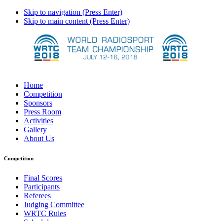
Skip to navigation (Press Enter)
Skip to main content (Press Enter)
Home
Competition
Sponsors
Press Room
Activities
Gallery
About Us
Competition
Final Scores
Participants
Referees
Judging Committee
WRTC Rules