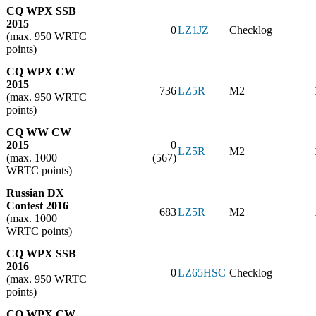
CQ WPX SSB
2015
0
LZ1JZ
Checklog
(max. 950 WRTC
points)
CQ WPX CW
2015
736
LZ5R
M2
(max. 950 WRTC
points)
CQ WW CW
2015
0
LZ5R
M2
(max. 1000
(567)
WRTC points)
Russian DX
Contest 2016
683
LZ5R
M2
(max. 1000
WRTC points)
CQ WPX SSB
2016
0
LZ65HSC
Checklog
(max. 950 WRTC
points)
CQ WPX CW