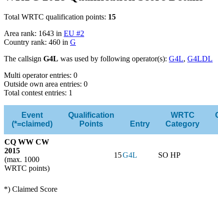
Total WRTC qualification points:
15
Area rank: 1643 in
EU #2
Country rank: 460 in
G
The callsign
G4L
was used by following operator(s):
G4L
,
G4LDL
Multi operator entries: 0
Outside own area entries: 0
Total contest entries: 1
Event
Qualification
WRTC
(*=claimed)
Points
Entry
Category
CQ WW CW
2015
15
G4L
SO HP
(max. 1000
WRTC points)
*) Claimed Score