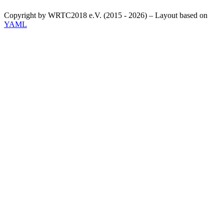
Copyright by WRTC2018 e.V. (2015 - 2026) – Layout based on
YAML