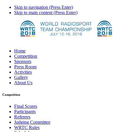
Skip to navigation (Press Enter)
Skip to main content (Press Enter)
Home
Competition
Sponsors
Press Room
Activities
Gallery
About Us
Competition
Final Scores
Participants
Referees
Judging Committee
WRTC Rules