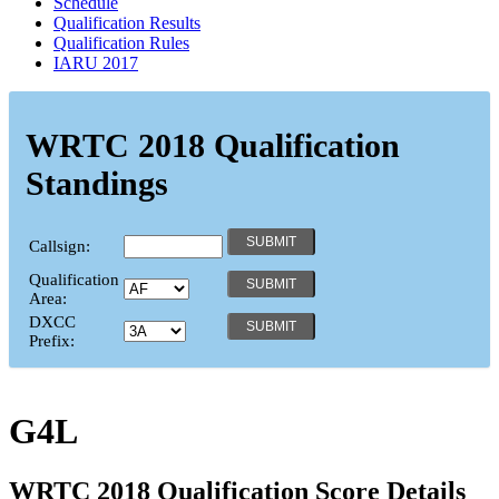
Schedule
Qualification Results
Qualification Rules
IARU 2017
WRTC 2018 Qualification
Standings
Callsign:
Qualification
Area:
DXCC
Prefix:
G4L
WRTC 2018 Qualification Score Details