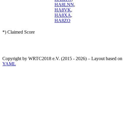
HA8LNN
,
HA8VK
,
HA8XA
,
HA8ZO
*) Claimed Score
Copyright by WRTC2018 e.V. (2015 - 2026) – Layout based on
YAML