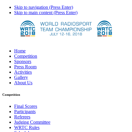
Skip to navigation (Press Enter)
Skip to main content (Press Enter)
Home
Competition
Sponsors
Press Room
Activities
Gallery
About Us
Competition
Final Scores
Participants
Referees
Judging Committee
WRTC Rules