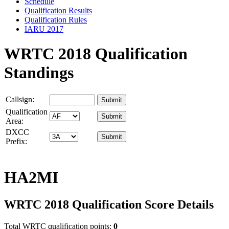
Schedule
Qualification Results
Qualification Rules
IARU 2017
WRTC 2018 Qualification
Standings
Callsign:
Qualification
Area:
DXCC
Prefix:
HA2MI
WRTC 2018 Qualification Score Details
Total WRTC qualification points:
0