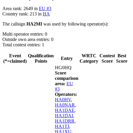
Area rank: 2649 in
EU #3
Country rank: 213 in
HA
The callsign
HA2MI
was used by following operator(s):
Multi operator entries: 0
Outside own area entries: 0
Total contest entries: 1
Event
Qualification
WRTC
Contest
Best
Entry
(*=claimed)
Points
Category
Score
Score
HG0HQ
Score
comparison
area:
EU
#3
Operators:
HA0HV
,
HA0NAR
,
HA1DAE
,
HA1DAI
,
HA1DRR
,
HA1TJ
,
HA1XU
,