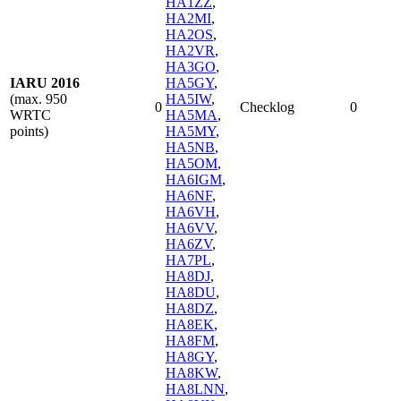
HA1ZZ
,
HA2MI
,
HA2OS
,
HA2VR
,
HA3GO
,
IARU 2016
HA5GY
,
(max. 950
HA5IW
,
0
Checklog
0
WRTC
HA5MA
,
points)
HA5MY
,
HA5NB
,
HA5OM
,
HA6IGM
,
HA6NF
,
HA6VH
,
HA6VV
,
HA6ZV
,
HA7PL
,
HA8DJ
,
HA8DU
,
HA8DZ
,
HA8EK
,
HA8FM
,
HA8GY
,
HA8KW
,
HA8LNN
,