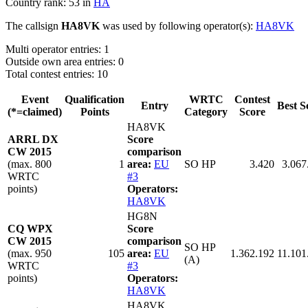
Country rank: 53 in
HA
The callsign
HA8VK
was used by following operator(s):
HA8VK
Multi operator entries: 1
Outside own area entries: 0
Total contest entries: 10
Event
Qualification
WRTC
Contest
Entry
Best S
(*=claimed)
Points
Category
Score
HA8VK
ARRL DX
Score
CW 2015
comparison
(max. 800
1
area:
EU
SO HP
3.420
3.067
WRTC
#3
points)
Operators:
HA8VK
HG8N
CQ WPX
Score
CW 2015
comparison
SO HP
(max. 950
105
area:
EU
1.362.192
11.101
(A)
WRTC
#3
points)
Operators:
HA8VK
HA8VK