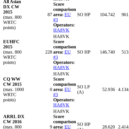
All Asian
Score
DX CW
comparison
2015
87
area:
EU
SO HP
104.742
961
(max. 800
#3
WRTC
Operators:
points)
HA8VK
HA8VK
EUHFC
Score
2015
comparison
(max. 800
228
area:
EU
SO HP
146.740
513
WRTC
#3
points)
Operators:
HA8VK
HA8VK
CQ WW
Score
CW 2015
comparison
SO LP
(max. 1000
0
area:
EU
52.936
4.134
(A)
WRTC
#3
points)
Operators:
HA8VK
HA8VK
ARRL DX
Score
CW 2016
comparison
SO HP
(max. 800
9
area:
EU
28.620
2.414