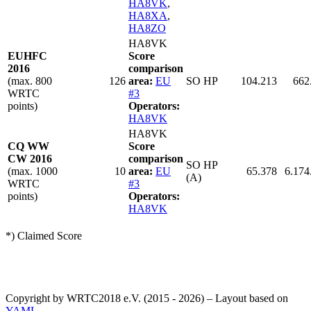
HA8VK
,
HA8XA
,
HA8ZO
HA8VK
EUHFC
Score
2016
comparison
(max. 800
126
area:
EU
SO HP
104.213
662
WRTC
#3
points)
Operators:
HA8VK
HA8VK
CQ WW
Score
CW 2016
comparison
SO HP
(max. 1000
10
area:
EU
65.378
6.174
(A)
WRTC
#3
points)
Operators:
HA8VK
*) Claimed Score
Copyright by WRTC2018 e.V. (2015 - 2026) – Layout based on
YAML