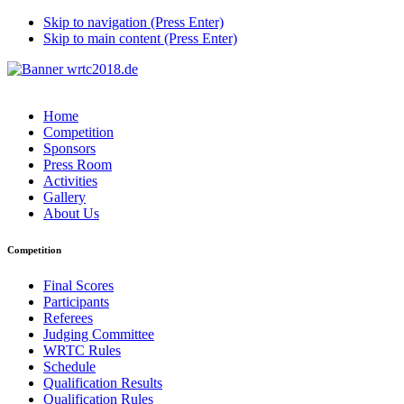
Skip to navigation (Press Enter)
Skip to main content (Press Enter)
Home
Competition
Sponsors
Press Room
Activities
Gallery
About Us
Competition
Final Scores
Participants
Referees
Judging Committee
WRTC Rules
Schedule
Qualification Results
Qualification Rules