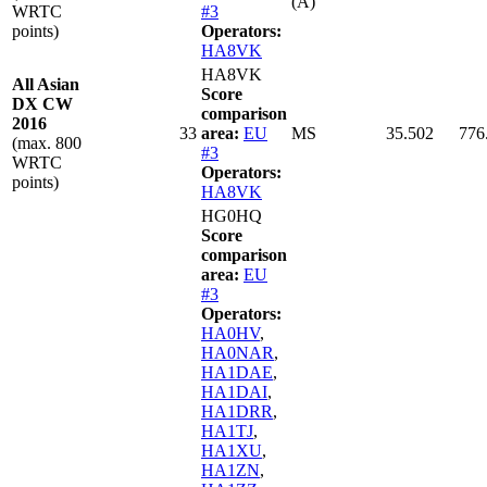
(A)
WRTC
#3
points)
Operators:
HA8VK
HA8VK
All Asian
Score
DX CW
comparison
2016
33
area:
EU
MS
35.502
776
(max. 800
#3
WRTC
Operators:
points)
HA8VK
HG0HQ
Score
comparison
area:
EU
#3
Operators:
HA0HV
,
HA0NAR
,
HA1DAE
,
HA1DAI
,
HA1DRR
,
HA1TJ
,
HA1XU
,
HA1ZN
,