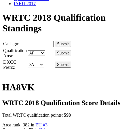
IARU 2017
WRTC 2018 Qualification
Standings
Callsign:
Qualification
Area:
DXCC
Prefix:
HA8VK
WRTC 2018 Qualification Score Details
Total WRTC qualification points:
598
Area rank: 382 in
EU #3