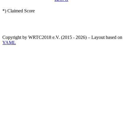
*) Claimed Score
Copyright by WRTC2018 e.V. (2015 - 2026) – Layout based on
YAML