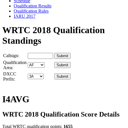
Schedule
Qualification Results
Qualification Rules
IARU 2017
WRTC 2018 Qualification
Standings
Callsign:
Qualification
Area:
DXCC
Prefix:
I4AVG
WRTC 2018 Qualification Score Details
Total WRTC qualification points:
1655