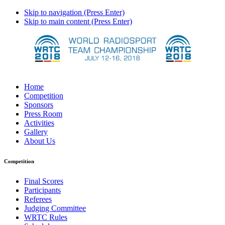
Skip to navigation (Press Enter)
Skip to main content (Press Enter)
Home
Competition
Sponsors
Press Room
Activities
Gallery
About Us
Competition
Final Scores
Participants
Referees
Judging Committee
WRTC Rules