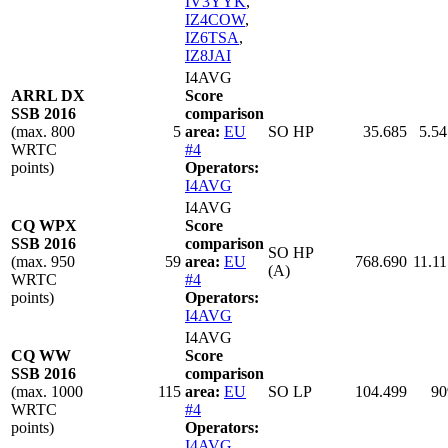
IV3YYK
,
IZ4COW
,
IZ6TSA
,
IZ8JAI
I4AVG
ARRL DX
Score
SSB 2016
comparison
(max. 800
5
area:
EU
SO HP
35.685
5.54
WRTC
#4
points)
Operators:
I4AVG
I4AVG
CQ WPX
Score
SSB 2016
comparison
SO HP
(max. 950
59
area:
EU
768.690
11.11
(A)
WRTC
#4
points)
Operators:
I4AVG
I4AVG
CQ WW
Score
SSB 2016
comparison
(max. 1000
115
area:
EU
SO LP
104.499
90
WRTC
#4
points)
Operators:
I4AVG