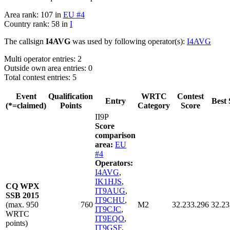
Area rank: 107 in
EU #4
Country rank: 58 in
I
The callsign
I4AVG
was used by following operator(s):
I4AVG
Multi operator entries: 2
Outside own area entries: 0
Total contest entries: 5
Event
Qualification
WRTC
Contest
Entry
Best 
(*=claimed)
Points
Category
Score
II9P
Score
comparison
area:
EU
#4
Operators:
I4AVG
,
IK1HJS
,
CQ WPX
IT9AUG
,
SSB 2015
IT9CHU
,
(max. 950
760
M2
32.233.296
32.23
IT9CJC
,
WRTC
IT9EQO
,
points)
IT9GSF
,