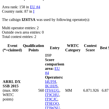
Area rank: 158 in
EU #4
Country rank: 87 in
I
The callsign
IZ6TSA
was used by following operator(s):
Multi operator entries: 2
Outside own area entries: 0
Total contest entries: 2
Event
Qualification
WRTC
Contest
Entry
Best 
(*=claimed)
Points
Category
Score
II9P
Score
comparison
area:
EU
#4
Operators:
ARRL DX
I4UFH
,
SSB 2015
IK1HJS
,
(max. 800
560
IT9AUG
,
MM
6.871.926
6.87
WRTC
IT9CHU
,
points)
IT9CJC
,
IT9EQO
,
IT9WNU
,