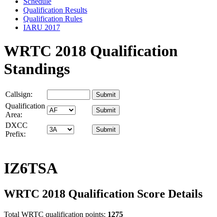
Schedule
Qualification Results
Qualification Rules
IARU 2017
WRTC 2018 Qualification
Standings
Callsign:
Qualification
Area:
DXCC
Prefix:
IZ6TSA
WRTC 2018 Qualification Score Details
Total WRTC qualification points:
1275