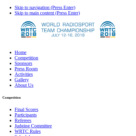
Skip to navigation (Press Enter)
Skip to main content (Press Enter)
Home
Competition
Sponsors
Press Room
Activities
Gallery
About Us
Competition
Final Scores
Participants
Referees
Judging Committee
WRTC Rules