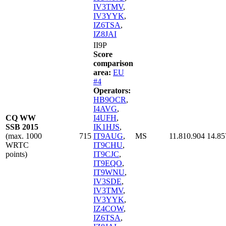
IV3TMV
,
IV3YYK
,
IZ6TSA
,
IZ8JAI
II9P
Score
comparison
area:
EU
#4
Operators:
HB9OCR
,
I4AVG
,
CQ WW
I4UFH
,
SSB 2015
IK1HJS
,
(max. 1000
715
IT9AUG
,
MS
11.810.904
14.85
WRTC
IT9CHU
,
points)
IT9CJC
,
IT9EQO
,
IT9WNU
,
IV3SDE
,
IV3TMV
,
IV3YYK
,
IZ4COW
,
IZ6TSA
,