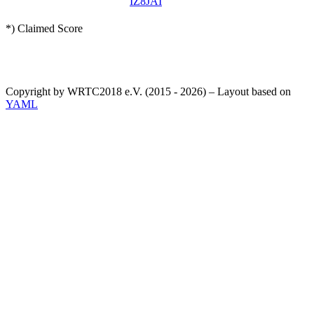
IZ8JAI
*) Claimed Score
Copyright by WRTC2018 e.V. (2015 - 2026) – Layout based on
YAML