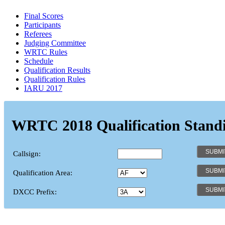
Final Scores
Participants
Referees
Judging Committee
WRTC Rules
Schedule
Qualification Results
Qualification Rules
IARU 2017
WRTC 2018 Qualification Stand
Callsign:
Qualification Area:
DXCC Prefix: