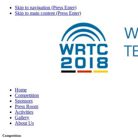
Skip to navigation (Press Enter)
Skip to main content (Press Enter)
Home
Competition
Sponsors
Press Room
Activities
Gallery
About Us
Competition