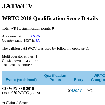
JA1WCV
WRTC 2018 Qualification Score Details
Total WRTC qualification points:
0
Area rank: 2011 in
AS #6
Country rank: 1957 in
JA
The callsign
JA1WCV
was used by following operator(s):
Multi operator entries: 1
Outside own area entries: 1
Total contest entries: 1
Qualification
WRTC
Event (*=claimed)
Points
Entry
Catego
CQ WPX SSB 2016
0
HS0AC
M2
(max. 950 WRTC points)
*) Claimed Score