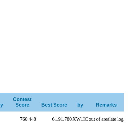
Contest
ry
Score
Best Score
by
Remarks
760.448
6.191.780
XW1IC
out of arealate log