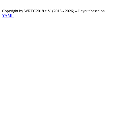
Copyright by WRTC2018 e.V. (2015 - 2026) – Layout based on
YAML