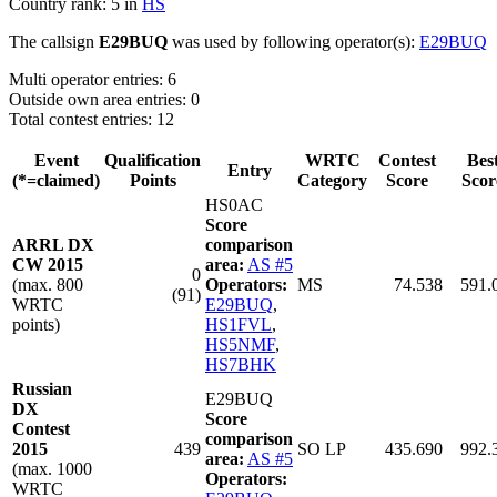
Country rank: 5 in
HS
The callsign
E29BUQ
was used by following operator(s):
E29BUQ
Multi operator entries: 6
Outside own area entries: 0
Total contest entries: 12
Event
Qualification
WRTC
Contest
Bes
Entry
(*=claimed)
Points
Category
Score
Scor
HS0AC
Score
ARRL DX
comparison
CW 2015
area:
AS #5
0
(max. 800
Operators:
MS
74.538
591.
(91)
WRTC
E29BUQ
,
points)
HS1FVL
,
HS5NMF
,
HS7BHK
Russian
E29BUQ
DX
Score
Contest
comparison
2015
439
SO LP
435.690
992.
area:
AS #5
(max. 1000
Operators:
WRTC