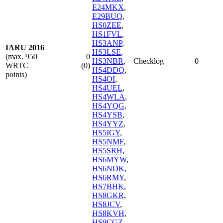
E24MKX
,
E29BUQ
,
HS0ZEE
,
HS1FVL
,
HS3ANP
,
IARU 2016
HS3LSE
,
(max. 950
0
HS3NBR
,
Checklog
0
WRTC
(0)
HS4DDQ
,
points)
HS4OI
,
HS4UEL
,
HS4WLA
,
HS4YQG
,
HS4YSB
,
HS4YYZ
,
HS5IGY
,
HS5NMF
,
HS5SRH
,
HS6MYW
,
HS6NDK
,
HS6RMY
,
HS7BHK
,
HS8GKR
,
HS8JCV
,
HS8KVH
,
HS9CGZ
,