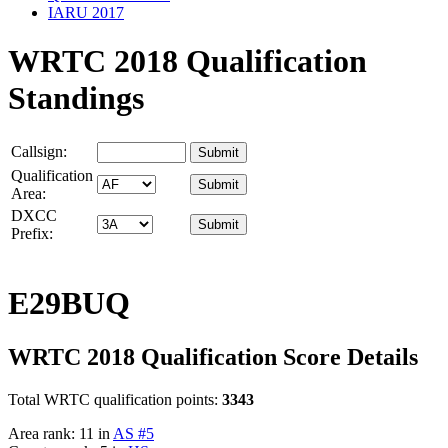
IARU 2017
WRTC 2018 Qualification
Standings
Callsign:
Qualification
Area:
DXCC
Prefix:
E29BUQ
WRTC 2018 Qualification Score Details
Total WRTC qualification points:
3343
Area rank: 11 in
AS #5