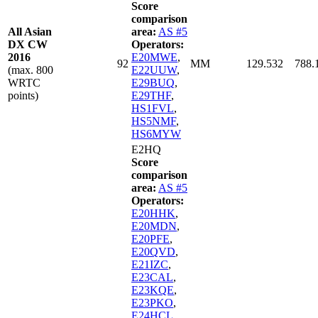
Score
comparison
All Asian
area:
AS #5
DX CW
Operators:
2016
E20MWE
,
92
MM
129.532
788.
(max. 800
E22UUW
,
WRTC
E29BUQ
,
points)
E29THF
,
HS1FVL
,
HS5NMF
,
HS6MYW
E2HQ
Score
comparison
area:
AS #5
Operators:
E20HHK
,
E20MDN
,
E20PFE
,
E20QVD
,
E21IZC
,
E23CAL
,
E23KQE
,
E23PKO
,
E24HCL
,