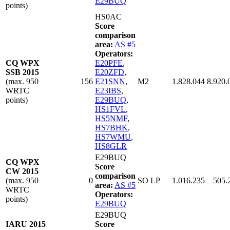
E29BUQ
points)
HS0AC
Score
comparison
area:
AS #5
Operators:
CQ WPX
E20PFE
,
SSB 2015
E20ZFD
,
(max. 950
156
E21SNN
,
M2
1.828.044
8.920.
WRTC
E23IBS
,
points)
E29BUQ
,
HS1FVL
,
HS5NMF
,
HS7BHK
,
HS7WMU
,
HS8GLR
E29BUQ
CQ WPX
Score
CW 2015
comparison
(max. 950
0
SO LP
1.016.235
505.
area:
AS #5
WRTC
Operators:
points)
E29BUQ
E29BUQ
IARU 2015
Score