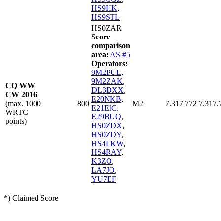
HS9HK
,
HS9STL
HS0ZAR
Score
comparison
area:
AS #5
Operators:
9M2PUL
,
9M2ZAK
,
CQ WW
DL3DXX
,
CW 2016
E20NKB
,
(max. 1000
800
M2
7.317.772
7.317.
E21EIC
,
WRTC
E29BUQ
,
points)
HS0ZDX
,
HS0ZDY
,
HS4LKW
,
HS4RAY
,
K3ZO
,
LA7JO
,
YU7EF
*) Claimed Score