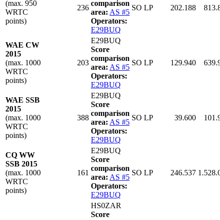
(max. 950
comparison
236
SO LP
202.188
813.
WRTC
area:
AS #5
points)
Operators:
E29BUQ
E29BUQ
WAE CW
Score
2015
comparison
(max. 1000
203
SO LP
129.940
639.
area:
AS #5
WRTC
Operators:
points)
E29BUQ
E29BUQ
WAE SSB
Score
2015
comparison
(max. 1000
388
SO LP
39.600
101.
area:
AS #5
WRTC
Operators:
points)
E29BUQ
E29BUQ
CQ WW
Score
SSB 2015
comparison
(max. 1000
161
SO LP
246.537
1.528.
area:
AS #5
WRTC
Operators:
points)
E29BUQ
HS0ZAR
Score