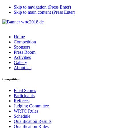
Skip to navigation (Press Enter)
Skip to main content (Press Enter)
Home
Competition
Sponsors
Press Room
Activities
Gallery
About Us
Competition
Final Scores
Participants
Referees
Judging Committee
WRTC Rules
Schedule
Qualification Results
Qualification Rules