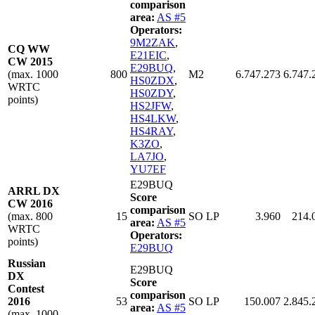
comparison
area:
AS #5
Operators:
9M2ZAK
,
CQ WW
E21EIC
,
CW 2015
E29BUQ
,
(max. 1000
800
M2
6.747.273
6.747.
HS0ZDX
,
WRTC
HS0ZDY
,
points)
HS2JFW
,
HS4LKW
,
HS4RAY
,
K3ZO
,
LA7JO
,
YU7EF
E29BUQ
ARRL DX
Score
CW 2016
comparison
(max. 800
15
SO LP
3.960
214.
area:
AS #5
WRTC
Operators:
points)
E29BUQ
Russian
E29BUQ
DX
Score
Contest
comparison
2016
53
SO LP
150.007
2.845.
area:
AS #5
(max. 1000