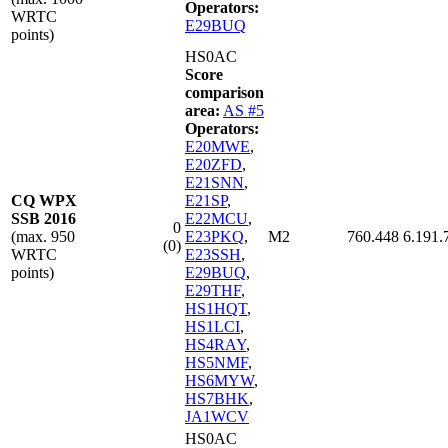
Operators:
WRTC
E29BUQ
points)
HS0AC
Score
comparison
area:
AS #5
Operators:
E20MWE
,
E20ZFD
,
E21SNN
,
CQ WPX
E21SP
,
SSB 2016
E22MCU
,
0
(max. 950
E23PKQ
,
M2
760.448
6.191.
(0)
WRTC
E23SSH
,
points)
E29BUQ
,
E29THF
,
HS1HQT
,
HS1LCI
,
HS4RAY
,
HS5NMF
,
HS6MYW
,
HS7BHK
,
JA1WCV
HS0AC