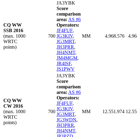
JA3YBK
Score
comparison
area:
AS #6
CQ WW
Operators:
SSB 2016
JF4FUF
,
(max. 1000
700
JG3KIV
,
MM
4.968.576
4.96
WRTC
JG3MRT
,
points)
JH3PRR
,
JH4NMT
,
JM4MGM
,
JR4ISF
,
JS1PWV
JA3YBK
Score
comparison
area:
AS #6
Operators:
CQ WW
JF4FUF
,
CW 2016
JG3KIV
,
(max. 1000
700
MM
12.551.974
12.55
JG3MRT
,
WRTC
JG3WDN
,
points)
JH3PRR
,
JH4NMT
,
JP3PZD
,