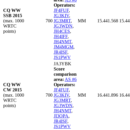
Operators:
CQ WW
JF4FUF
,
SSB 2015
JG3KIV
,
(max. 1000
700
JG3MRT
,
MM
15.441.568
15.44
WRTC
JG3WDN
,
points)
JH4CES
,
JH4IFF
,
JH4NMT
,
JM4MGM
,
JR4ISF
,
JS1PWV
JA3YBK
Score
comparison
area:
AS #6
CQ WW
Operators:
CW 2015
JF4FUF
,
(max. 1000
700
JG3KIV
,
MM
16.441.896
16.44
WRTC
JG3MRT
,
points)
JG3WDN
,
JH4NMT
,
JI3OPA
,
JR4ISF
,
JS1PWV