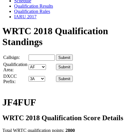
Schedule
Qualification Results
Qualification Rules
IARU 2017
WRTC 2018 Qualification
Standings
Callsign:
Qualification
Area:
DXCC
Prefix:
JF4FUF
WRTC 2018 Qualification Score Details
Total WRTC qualification points:
2800