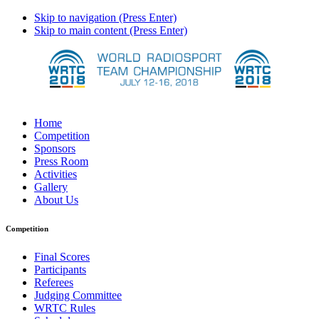
Skip to navigation (Press Enter)
Skip to main content (Press Enter)
Home
Competition
Sponsors
Press Room
Activities
Gallery
About Us
Competition
Final Scores
Participants
Referees
Judging Committee
WRTC Rules