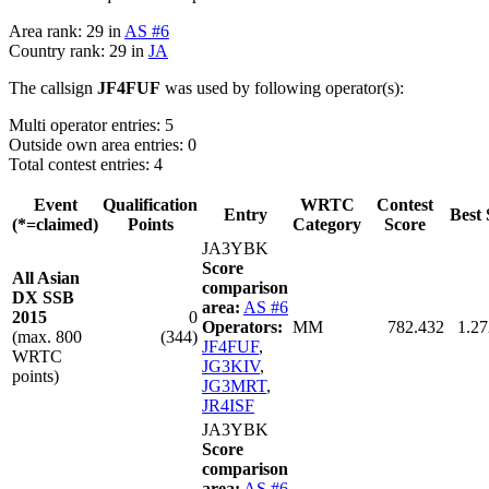
Area rank: 29 in
AS #6
Country rank: 29 in
JA
The callsign
JF4FUF
was used by following operator(s):
Multi operator entries: 5
Outside own area entries: 0
Total contest entries: 4
Event
Qualification
WRTC
Contest
Entry
Best 
(*=claimed)
Points
Category
Score
JA3YBK
Score
All Asian
comparison
DX SSB
area:
AS #6
2015
0
Operators:
MM
782.432
1.27
(max. 800
(344)
JF4FUF
,
WRTC
JG3KIV
,
points)
JG3MRT
,
JR4ISF
JA3YBK
Score
comparison
area:
AS #6