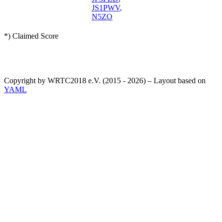
JS1PWV
,
N5ZO
*) Claimed Score
Copyright by WRTC2018 e.V. (2015 - 2026) – Layout based on
YAML