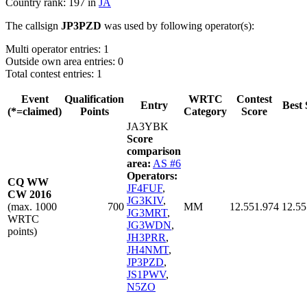
Country rank: 197 in
JA
The callsign
JP3PZD
was used by following operator(s):
Multi operator entries: 1
Outside own area entries: 0
Total contest entries: 1
Event
Qualification
WRTC
Contest
Entry
Best 
(*=claimed)
Points
Category
Score
JA3YBK
Score
comparison
area:
AS #6
Operators:
CQ WW
JF4FUF
,
CW 2016
JG3KIV
,
(max. 1000
700
MM
12.551.974
12.55
JG3MRT
,
WRTC
JG3WDN
,
points)
JH3PRR
,
JH4NMT
,
JP3PZD
,
JS1PWV
,
N5ZO