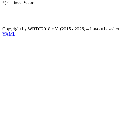
*) Claimed Score
Copyright by WRTC2018 e.V. (2015 - 2026) – Layout based on
YAML