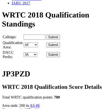
IARU 2017
WRTC 2018 Qualification
Standings
Callsign:
Qualification
Area:
DXCC
Prefix:
JP3PZD
WRTC 2018 Qualification Score Details
Total WRTC qualification points:
700
Area rank: 200 in
AS #6