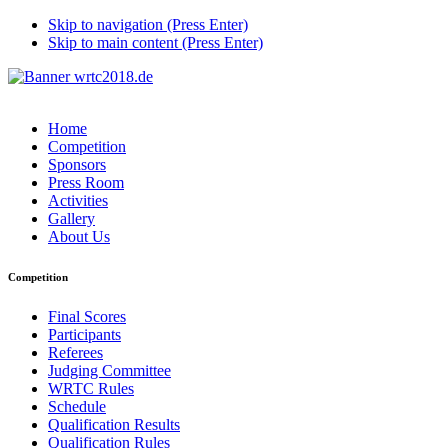
Skip to navigation (Press Enter)
Skip to main content (Press Enter)
Home
Competition
Sponsors
Press Room
Activities
Gallery
About Us
Competition
Final Scores
Participants
Referees
Judging Committee
WRTC Rules
Schedule
Qualification Results
Qualification Rules