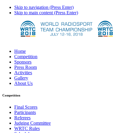
Skip to navigation (Press Enter)
Skip to main content (Press Enter)
Home
Competition
Sponsors
Press Room
Activities
Gallery
About Us
Competition
Final Scores
Participants
Referees
Judging Committee
WRTC Rules