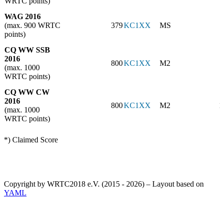
WRTC points)
WAG 2016
(max. 900 WRTC
379
KC1XX
MS
points)
CQ WW SSB
2016
800
KC1XX
M2
(max. 1000
WRTC points)
CQ WW CW
2016
800
KC1XX
M2
(max. 1000
WRTC points)
*) Claimed Score
Copyright by WRTC2018 e.V. (2015 - 2026) – Layout based on
YAML