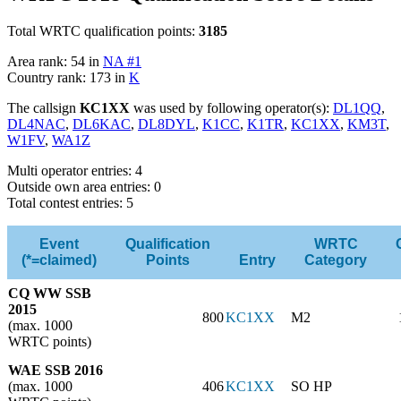
Total WRTC qualification points:
3185
Area rank: 54 in
NA #1
Country rank: 173 in
K
The callsign
KC1XX
was used by following operator(s):
DL1QQ
,
DL4NAC
,
DL6KAC
,
DL8DYL
,
K1CC
,
K1TR
,
KC1XX
,
KM3T
,
W1FV
,
WA1Z
Multi operator entries: 4
Outside own area entries: 0
Total contest entries: 5
Event
Qualification
WRTC
(*=claimed)
Points
Entry
Category
CQ WW SSB
2015
800
KC1XX
M2
(max. 1000
WRTC points)
WAE SSB 2016
(max. 1000
406
KC1XX
SO HP