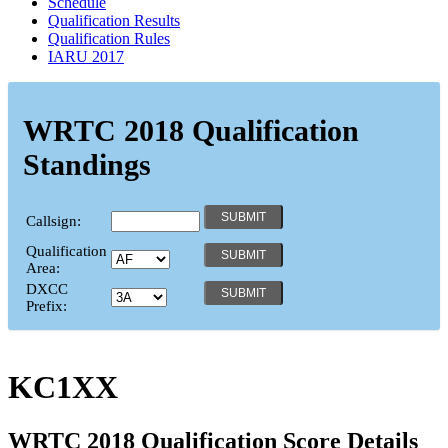
Schedule
Qualification Results
Qualification Rules
IARU 2017
WRTC 2018 Qualification
Standings
Callsign:
Qualification
Area:
DXCC
Prefix:
KC1XX
WRTC 2018 Qualification Score Details